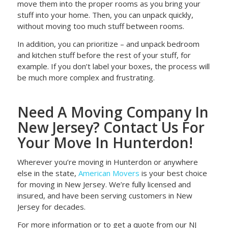
move them into the proper rooms as you bring your
stuff into your home. Then, you can unpack quickly,
without moving too much stuff between rooms.
In addition, you can prioritize – and unpack bedroom
and kitchen stuff before the rest of your stuff, for
example. If you don’t label your boxes, the process will
be much more complex and frustrating.
Need A Moving Company In
New Jersey? Contact Us For
Your Move In Hunterdon!
Wherever you’re moving in Hunterdon or anywhere
else in the state,
American Movers
is your best choice
for moving in New Jersey. We’re fully licensed and
insured, and have been serving customers in New
Jersey for decades.
For more information or to get a quote from our NJ