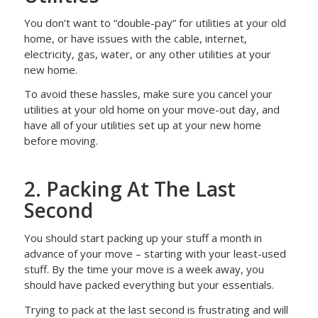
You don’t want to “double-pay” for utilities at your old
home, or have issues with the cable, internet,
electricity, gas, water, or any other utilities at your
new home.
To avoid these hassles, make sure you cancel your
utilities at your old home on your move-out day, and
have all of your utilities set up at your new home
before moving.
2. Packing At The Last
Second
You should start packing up your stuff a month in
advance of your move – starting with your least-used
stuff. By the time your move is a week away, you
should have packed everything but your essentials.
Trying to pack at the last second is frustrating and will