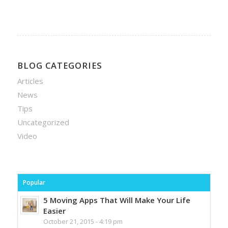
BLOG CATEGORIES
Articles
News
Tips
Uncategorized
Video
Popular
5 Moving Apps That Will Make Your Life
Easier
October 21, 2015 - 4:19 pm