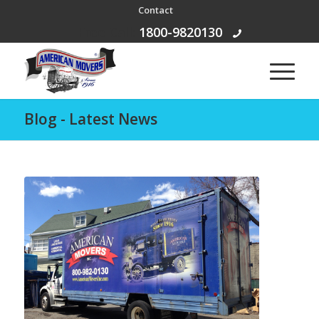
Contact
Free Call:
1800-9820130
Blog - Latest News