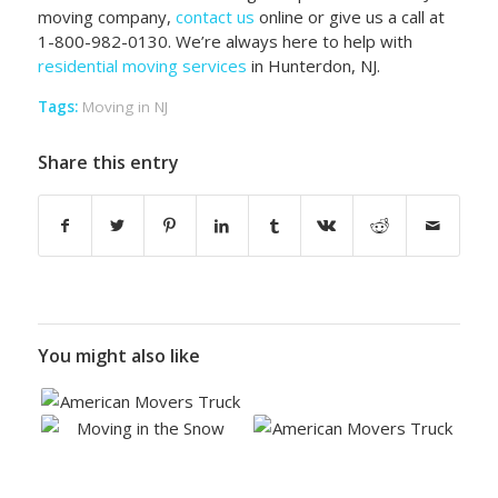
moving company,
contact us
online or give us a call at
1-800-982-0130. We’re always here to help with
residential moving services
in Hunterdon, NJ.
Tags:
Moving in NJ
Share this entry
You might also like