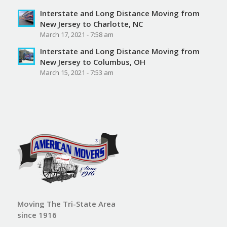
Interstate and Long Distance Moving from
New Jersey to Charlotte, NC
March 17, 2021 - 7:58 am
Interstate and Long Distance Moving from
New Jersey to Columbus, OH
March 15, 2021 - 7:53 am
Moving The Tri-State Area
since 1916