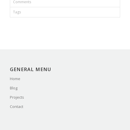
Comments
Tags
GENERAL MENU
Home
Blog
Projects
Contact