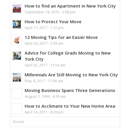
How to find an Apartment in New York City
September 14, 2015 - 2:08 pm
How to Protect Your Move
April 17, 2017 - 1:12 pm
12 Moving Tips for an Easier Move
April 24, 2017 - 3:58 am
Advice for College Grads Moving to New
York City
April 25, 2017 - 11:54 am
Millennials Are Still Moving to New York City
May 8, 2017 - 11:46 am
Moving Business Spans Three Generations
August 1, 1994 - 4:39 am
How to Acclimate to Your New Home Area
April 14, 2011 - 8:28 pm
Recent