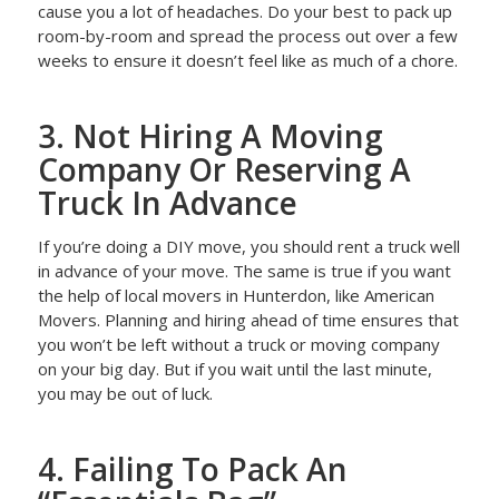
cause you a lot of headaches. Do your best to pack up
room-by-room and spread the process out over a few
weeks to ensure it doesn’t feel like as much of a chore.
3. Not Hiring A Moving
Company Or Reserving A
Truck In Advance
If you’re doing a DIY move, you should rent a truck well
in advance of your move. The same is true if you want
the help of local movers in Hunterdon, like American
Movers. Planning and hiring ahead of time ensures that
you won’t be left without a truck or moving company
on your big day. But if you wait until the last minute,
you may be out of luck.
4. Failing To Pack An