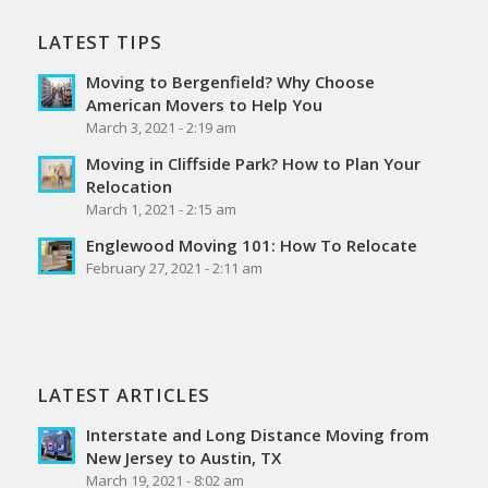
LATEST TIPS
Moving to Bergenfield? Why Choose
American Movers to Help You
March 3, 2021 - 2:19 am
Moving in Cliffside Park? How to Plan Your
Relocation
March 1, 2021 - 2:15 am
Englewood Moving 101: How To Relocate
February 27, 2021 - 2:11 am
LATEST ARTICLES
Interstate and Long Distance Moving from
New Jersey to Austin, TX
March 19, 2021 - 8:02 am