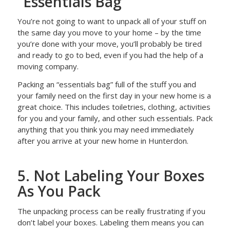
“Essentials Bag”
You’re not going to want to unpack all of your stuff on
the same day you move to your home – by the time
you’re done with your move, you’ll probably be tired
and ready to go to bed, even if you had the help of a
moving company.
Packing an “essentials bag” full of the stuff you and
your family need on the first day in your new home is a
great choice. This includes toiletries, clothing, activities
for you and your family, and other such essentials. Pack
anything that you think you may need immediately
after you arrive at your new home in Hunterdon.
5. Not Labeling Your Boxes
As You Pack
The unpacking process can be really frustrating if you
don’t label your boxes. Labeling them means you can