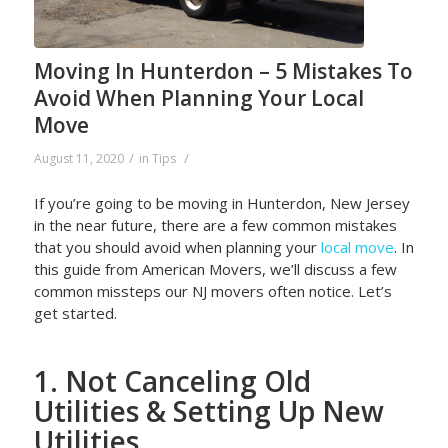
Moving In Hunterdon – 5 Mistakes To
Avoid When Planning Your Local
Move
/
/
August 11, 2020
in
Tips
If you’re going to be moving in Hunterdon, New Jersey
in the near future, there are a few common mistakes
that you should avoid when planning your
local move
. In
this guide from American Movers, we’ll discuss a few
common missteps our NJ movers often notice. Let’s
get started.
1. Not Canceling Old
Utilities & Setting Up New
Utilities