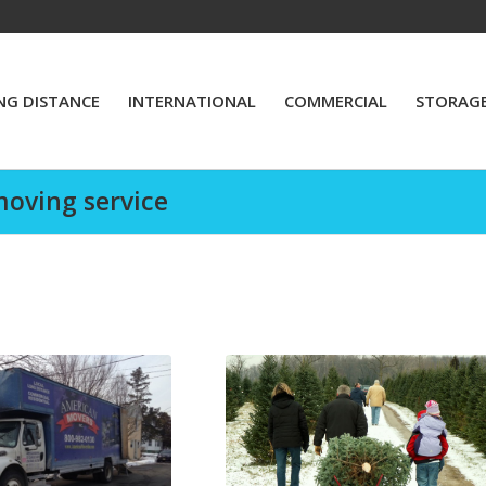
NG DISTANCE
INTERNATIONAL
COMMERCIAL
STORAG
moving service