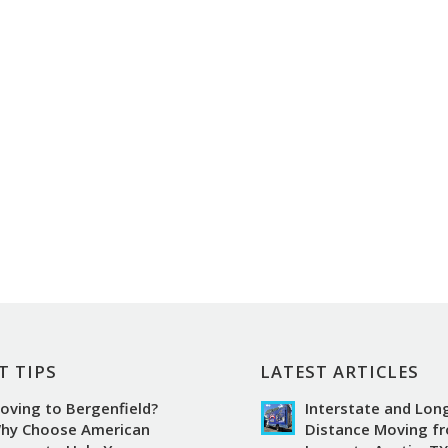
T TIPS
LATEST ARTICLES
oving to Bergenfield?
Interstate and Lon
hy Choose American
Distance Moving f