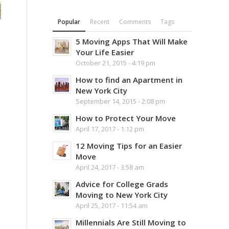
Popular
Recent
Comments
Tags
5 Moving Apps That Will Make
Your Life Easier
October 21, 2015 - 4:19 pm
How to find an Apartment in
New York City
September 14, 2015 - 2:08 pm
How to Protect Your Move
April 17, 2017 - 1:12 pm
12 Moving Tips for an Easier
Move
April 24, 2017 - 3:58 am
Advice for College Grads
Moving to New York City
April 25, 2017 - 11:54 am
Millennials Are Still Moving to