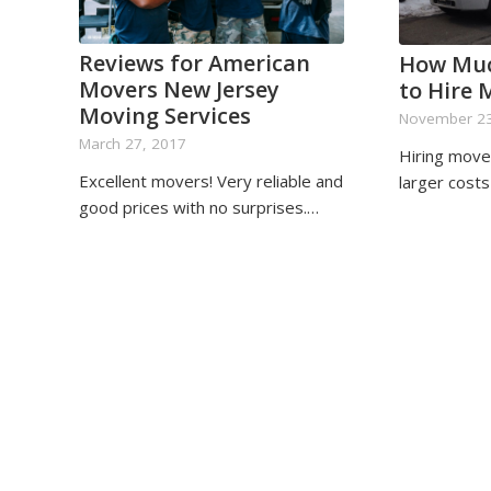
Reviews for American
How Muc
Movers New Jersey
to Hire 
Moving Services
November 23
March 27, 2017
Hiring move
Excellent movers! Very reliable and
larger cost
good prices with no surprises.…