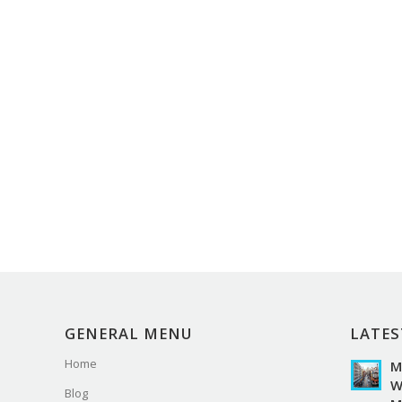
GENERAL MENU
LATES
Home
M
W
Blog