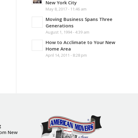
New York City
May 8, 2017 - 11:46 am
Moving Business Spans Three
Generations
August 1, 1994 - 4:39 am
How to Acclimate to Your New
Home Area
April 14, 2011 - 8:28 pm
g
rom New