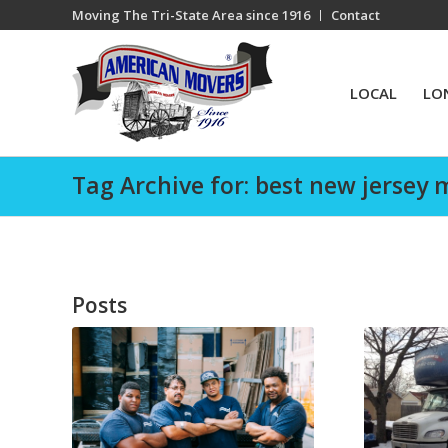
Moving The Tri-State Area since 1916
Contact
LOCAL
LO
Tag Archive for: best new jersey 
Posts