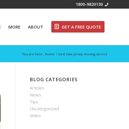
Free Call:
1800-9820130
E
MORE
ABOUT
GET A FREE QUOTE
You are here:
Home
/
best new jersey moving service
BLOG CATEGORIES
Articles
News
Tips
Uncategorized
Video