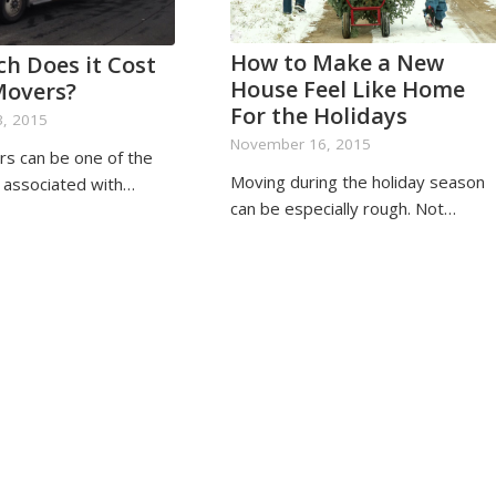
How to Make a New
h Does it Cost
House Feel Like Home
Movers?
For the Holidays
, 2015
November 16, 2015
rs can be one of the
Moving during the holiday season
s associated with…
can be especially rough. Not…