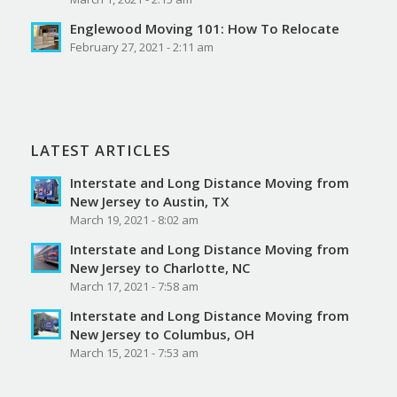
Englewood Moving 101: How To Relocate
February 27, 2021 - 2:11 am
LATEST ARTICLES
Interstate and Long Distance Moving from
New Jersey to Austin, TX
March 19, 2021 - 8:02 am
Interstate and Long Distance Moving from
New Jersey to Charlotte, NC
March 17, 2021 - 7:58 am
Interstate and Long Distance Moving from
New Jersey to Columbus, OH
March 15, 2021 - 7:53 am