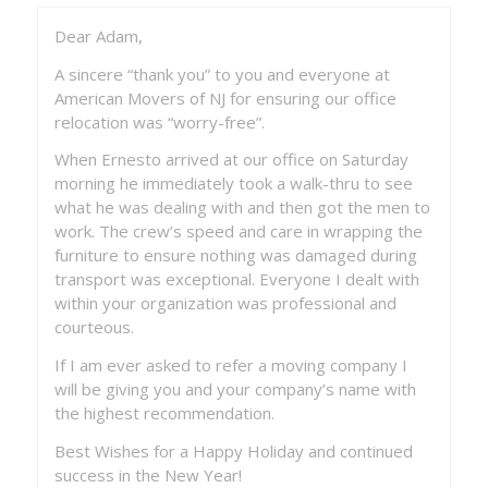
Dear Adam,
Just a short note to praise the crew you sent
yesterday to move my contents in Leisure Village
A sincere “thank you” to you and everyone at
East, Lakewood. Earl and his crew were the
American Movers of NJ for ensuring our office
kindest, hardworking people had met in a very
relocation was “worry-free”.
long time. They were truly a professional, caring
group and worked beautifully together. They took
When Ernesto arrived at our office on Saturday
special care of what most people would consider
morning he immediately took a walk-thru to see
“junk” and not a sneer in the group when I had
what he was dealing with and then got the men to
asked them to do something/anything. You are
work. The crew’s speed and care in wrapping the
very fortunate to have such competent workers!!!
furniture to ensure nothing was damaged during
Thank you for all your help and I will let you know
transport was exceptional. Everyone I dealt with
as soon as the house is ready in San Antonio to
within your organization was professional and
accept the items.
courteous.
If I am ever asked to refer a moving company I
Janet Gluszak
will be giving you and your company’s name with
the highest recommendation.
Best Wishes for a Happy Holiday and continued
success in the New Year!