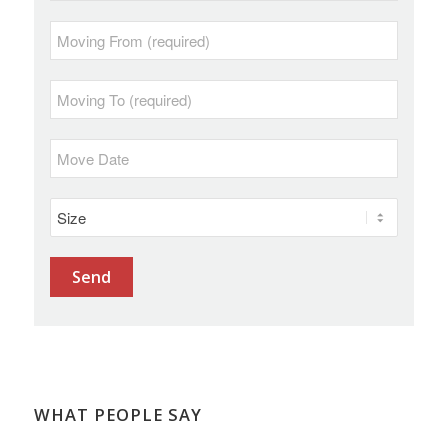
WHAT PEOPLE SAY