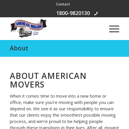
Contact
Free Call:
1800-9820130
About
ABOUT AMERICAN
MOVERS
When it comes time to move into a new home or
office, make sure you’re moving with people you can
depend on. We see it as our responsibility to ensure
that our clients enjoy the smoothest possible moving
process, and we’re proud to be helping people
through these transitions in their lives. After all, moving