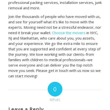
professional packing services, installation services, junk
removal and more.
Join the thousands of people who have moved with us,
and see for yourself what it’s like to move with the
experts. Moving need not be a stressful endeavor, nor
need it break your wallet
.
Choose the movers
in NYC,
NJ and Manhattan, who care about you,
you assets,
and your experience. We go the extra mile to ensure
that you are supported and confident at every step of
the journey. We love working with our clients–from
families with children to medical professionals–we
serve everyone and can deliver you the top notch
move you seek. Please get in touch with us now so we
can start moving!
0
REPLIES
Leave a Reply