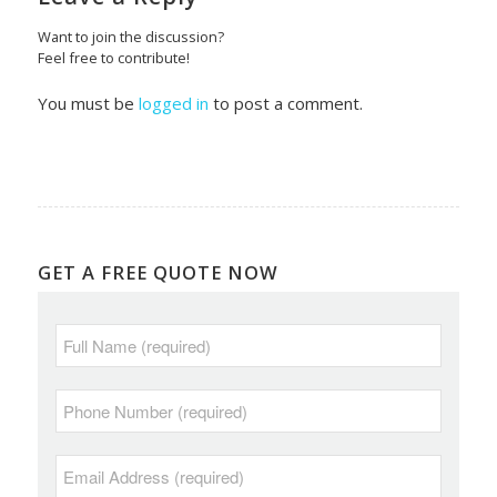
Want to join the discussion?
Feel free to contribute!
You must be
logged in
to post a comment.
GET A FREE QUOTE NOW