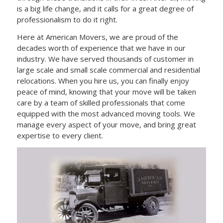
is a big life change, and it calls for a great degree of
professionalism to do it right.
Here at American Movers, we are proud of the
decades worth of experience that we have in our
industry. We have served thousands of customer in
large scale and small scale commercial and residential
relocations. When you hire us, you can finally enjoy
peace of mind, knowing that your move will be taken
care by a team of skilled professionals that come
equipped with the most advanced moving tools. We
manage every aspect of your move, and bring great
expertise to every client.