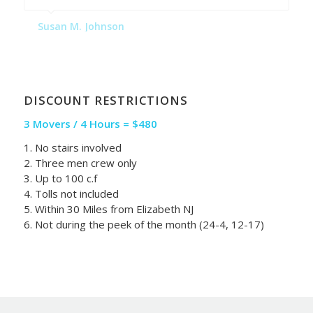
Susan M. Johnson
DISCOUNT RESTRICTIONS
3 Movers / 4 Hours = $480
1. No stairs involved
2. Three men crew only
3. Up to 100 c.f
4. Tolls not included
5. Within 30 Miles from Elizabeth NJ
6. Not during the peek of the month (24-4, 12-17)