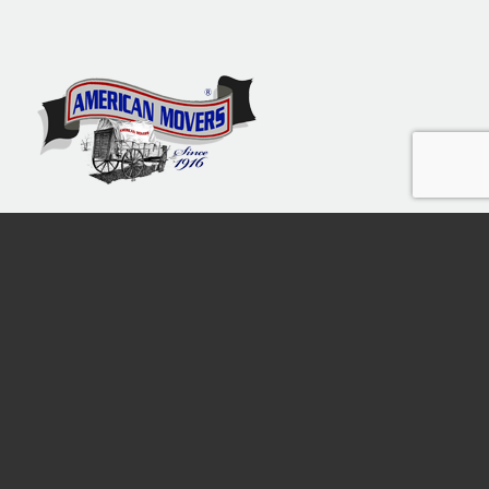
Moving The Tri-State Area
since 1916
Free Call
1800-9820130
American Movers of New Jersey Inc. © 2013-2026 | USDOT 1688254 |
MC 620090 | Public Mover License 39PM00024100