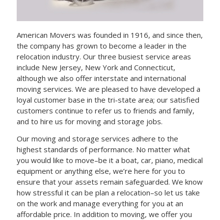
American Movers was founded in 1916, and since then,
the company has grown to become a leader in the
relocation industry. Our three busiest service areas
include New Jersey, New York and Connecticut,
although we also offer interstate and international
moving services. We are pleased to have developed a
loyal customer base in the tri-state area; our satisfied
customers continue to refer us to friends and family,
and to hire us for moving and storage jobs.
Our moving and storage services adhere to the
highest standards of performance. No matter what
you would like to move–be it a boat, car, piano, medical
equipment or anything else, we’re here for you to
ensure that your assets remain safeguarded. We know
how stressful it can be plan a relocation–so let us take
on the work and manage everything for you at an
affordable price. In addition to moving, we offer you