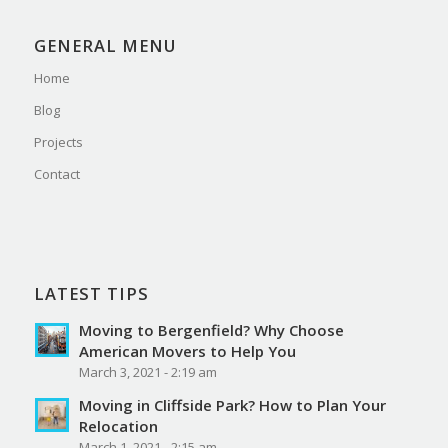
GENERAL MENU
Home
Blog
Projects
Contact
LATEST TIPS
Moving to Bergenfield? Why Choose
American Movers to Help You
March 3, 2021 - 2:19 am
Moving in Cliffside Park? How to Plan Your
Relocation
March 1, 2021 - 2:15 am