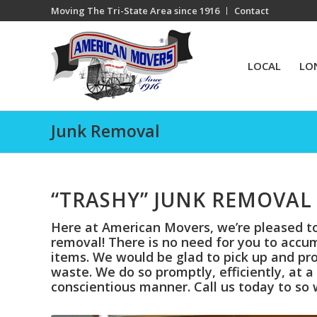
Moving The Tri-State Area since 1916
Contact
LOCAL
LO
Junk Removal
“TRASHY” JUNK REMOVAL 
Here at American Movers, we’re pleased to 
removal! There is no need for you to accu
items. We would be glad to pick up and pro
waste. We do so promptly, efficiently, at 
conscientious manner. Call us today to so 