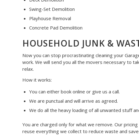
Swing-Set Demolition
Playhouse Removal
Concrete Pad Demolition
HOUSEHOLD JUNK & WAS
Now you can stop procrastinating cleaning your Garage,
work. We will send you all the movers necessary to ta
relax.
How it works:
You can either book online or give us a call.
We are punctual and will arrive as agreed.
We do all the heavy loading of all unwanted stuff an
You are charged only for what we remove. Our pricing i
reuse everything we collect to reduce waste and save o