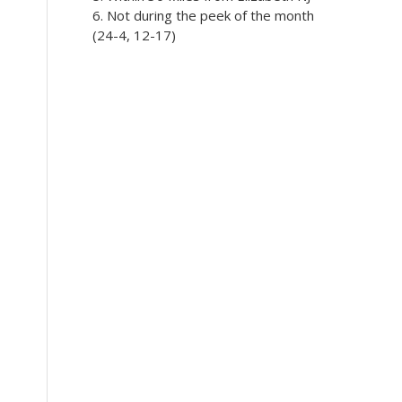
5. Within 30 Miles from Elizabeth NJ
6. Not during the peek of the month
(24-4, 12-17)