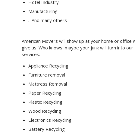
Hotel Industry
Manufacturing
…And many others
American Movers will show up at your home or office wi
give us. Who knows, maybe your junk will turn into our
services:
Appliance Recycling
Furniture removal
Mattress Removal
Paper Recycling
Plastic Recycling
Wood Recycling
Electronics Recycling
Battery Recycling