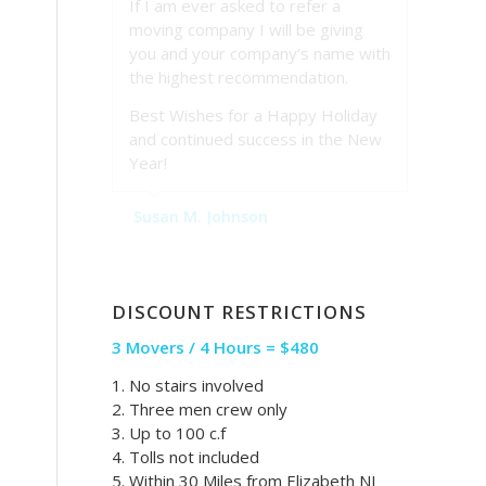
If I am ever asked to refer a
moving company I will be giving
you and your company’s name with
the highest recommendation.
Best Wishes for a Happy Holiday
and continued success in the New
Year!
Susan M. Johnson
DISCOUNT RESTRICTIONS
3 Movers / 4 Hours = $480
1. No stairs involved
2. Three men crew only
3. Up to 100 c.f
4. Tolls not included