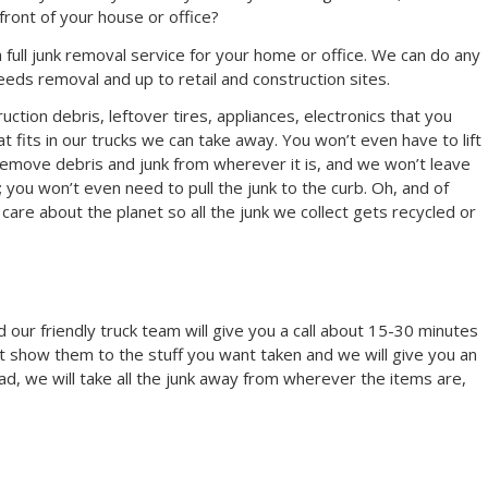
e front of your house or office?
full junk removal service for your home or office. We can do any
eeds removal and up to retail and construction sites.
uction debris, leftover tires, appliances, electronics that you
 fits in our trucks we can take away. You won’t even have to lift
 remove debris and junk from wherever it is, and we won’t leave
; you won’t even need to pull the junk to the curb. Oh, and of
are about the planet so all the junk we collect gets recycled or
 our friendly truck team will give you a call about 15-30 minutes
t show them to the stuff you want taken and we will give you an
ead, we will take all the junk away from wherever the items are,