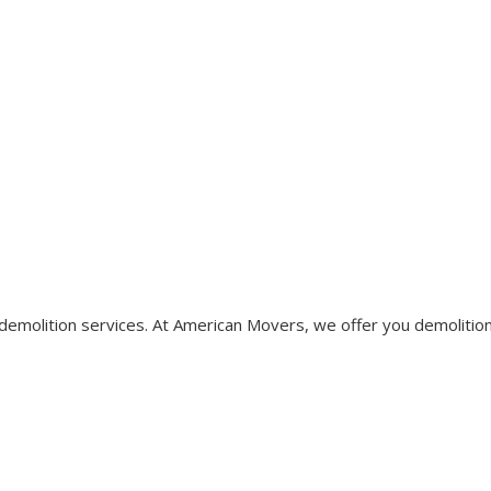
r demolition services. At American Movers, we offer you demolitio