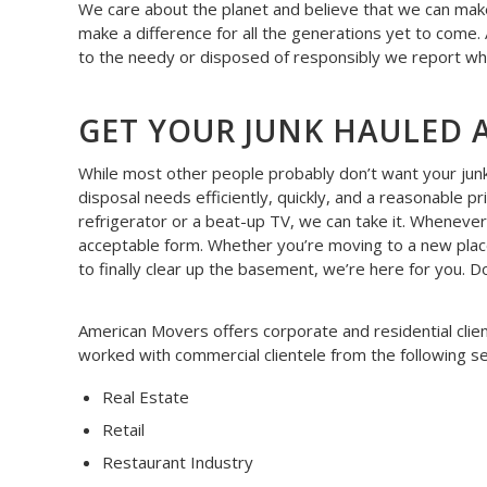
We care about the planet and believe that we can make
make a difference for all the generations yet to come.
to the needy or disposed of responsibly we report wh
GET YOUR JUNK HAULED 
While most other people probably don’t want your junk, 
disposal needs efficiently, quickly, and a reasonable pr
refrigerator or a beat-up TV, we can take it. Whenever
acceptable form. Whether you’re moving to a new place
to finally clear up the basement, we’re here for you. 
American Movers offers corporate and residential clie
worked with commercial clientele from the following se
Real Estate
Retail
Restaurant Industry