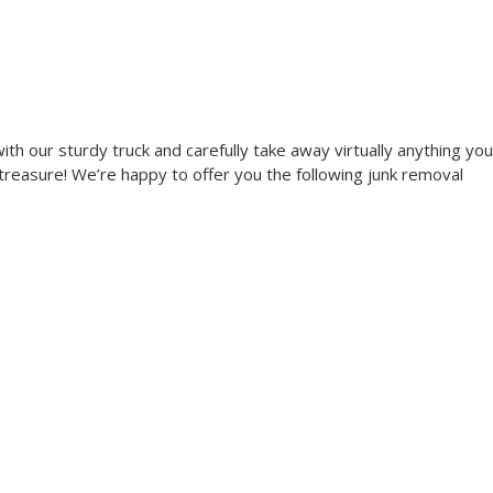
th our sturdy truck and carefully take away virtually anything you
 treasure! We’re happy to offer you the following junk removal