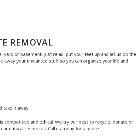
TE REMOVAL
 yard or basement, just relax, put your feet up and let us do th
ke away your unwanted stuff so you can organize your life and
d take it away.
s competitive and ethical. We try our best to recycle, donate or
ur natural resources. Call us today for a quote.