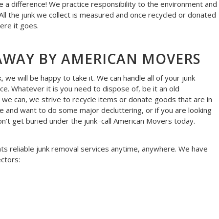
 a difference! We practice responsibility to the environment and
 All the junk we collect is measured and once recycled or donated
ere it goes.
AWAY BY AMERICAN MOVERS
we will be happy to take it. We can handle all of your junk
ice. Whatever it is you need to dispose of, be it an old
 we can, we strive to recycle items or donate goods that are in
 and want to do some major decluttering, or if you are looking
Don’t get buried under the junk–call American Movers today.
nts reliable junk removal services anytime, anywhere. We have
ctors: