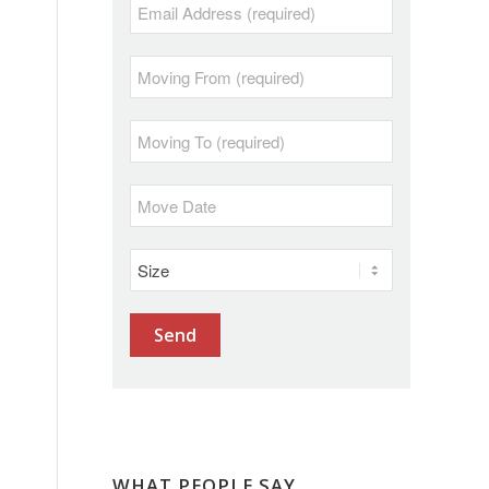
WHAT PEOPLE SAY