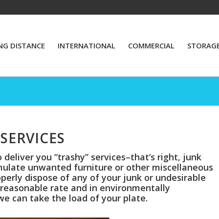
NG DISTANCE
INTERNATIONAL
COMMERCIAL
STORAG
SERVICES
deliver you “trashy” services–that’s right, junk
mulate unwanted furniture or other miscellaneous
perly dispose of any of your junk or undesirable
a reasonable rate and in environmentally
we can take the load of your plate.