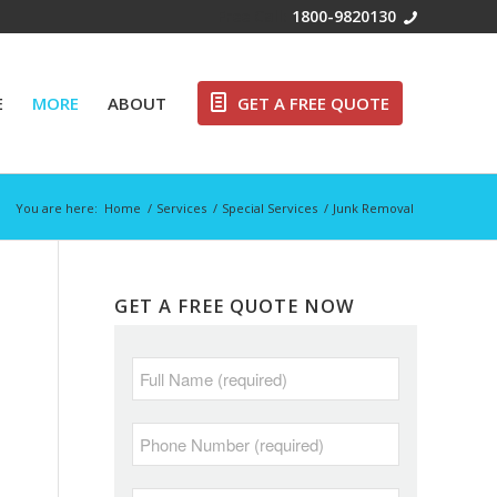
Free Call:
1800-9820130
E
MORE
ABOUT
GET A FREE QUOTE
You are here:
Home
/
Services
/
Special Services
/
Junk Removal
GET A FREE QUOTE NOW