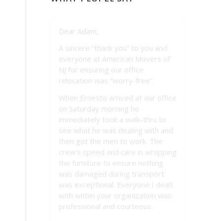
Dear Adam,
A sincere “thank you” to you and
everyone at American Movers of
NJ for ensuring our office
relocation was “worry-free”.
When Ernesto arrived at our office
on Saturday morning he
immediately took a walk-thru to
see what he was dealing with and
then got the men to work. The
crew’s speed and care in wrapping
the furniture to ensure nothing
was damaged during transport
was exceptional. Everyone I dealt
with within your organization was
professional and courteous.