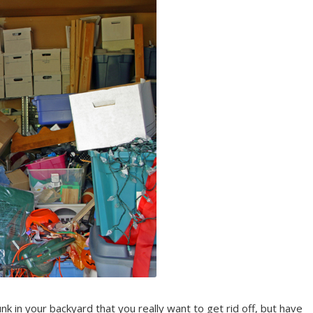
nk in your backyard that you really want to get rid off, but have