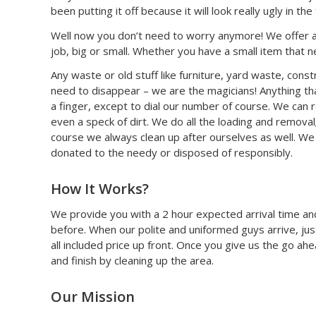
been putting it off because it will look really ugly in th
Well now you don’t need to worry anymore! We offer a 
job, big or small. Whether you have a small item that n
Any waste or old stuff like furniture, yard waste, constr
need to disappear – we are the magicians! Anything that
a finger, except to dial our number of course. We can
even a speck of dirt. We do all the loading and removal
course we always clean up after ourselves as well. We c
donated to the needy or disposed of responsibly.
How It Works?
We provide you with a 2 hour expected arrival time and
before. When our polite and uniformed guys arrive, jus
all included price up front. Once you give us the go ah
and finish by cleaning up the area.
Our Mission