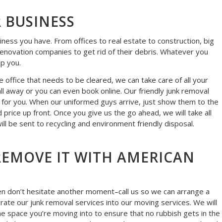
 BUSINESS
siness you have. From offices to real estate to construction, big
 renovation companies to get rid of their debris. Whatever you
lp you.
 office that needs to be cleared, we can take care of all your
ll away or you can even book online. Our friendly junk removal
t for you. When our uniformed guys arrive, just show them to the
d price up front. Once you give us the go ahead, we will take all
ll be sent to recycling and environment friendly disposal.
! REMOVE IT WITH AMERICAN
 then don’t hesitate another moment–call us so we can arrange a
orate our junk removal services into our moving services. We will
e space you’re moving into to ensure that no rubbish gets in the