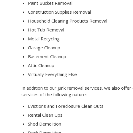
Paint Bucket Removal
Construction Supplies Removal
Household Cleaning Products Removal
Hot Tub Removal
Metal Recycling
Garage Cleanup
Basement Cleanup
Attic Cleanup
Virtually Everything Else
In addition to our junk removal services, we also offe
services of the following nature:
Evictions and Foreclosure Clean Outs
Rental Clean Ups
Shed Demolition
Deck Demolition