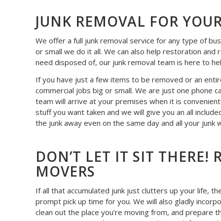
JUNK REMOVAL FOR YOUR
We offer a full junk removal service for any type of bu
or small we do it all. We can also help restoration and
need disposed of, our junk removal team is here to he
If you have just a few items to be removed or an entire
commercial jobs big or small. We are just one phone ca
team will arrive at your premises when it is convenien
stuff you want taken and we will give you an all include
the junk away even on the same day and all your junk wi
DON’T LET IT SIT THERE
MOVERS
If all that accumulated junk just clutters up your life,
prompt pick up time for you. We will also gladly incorp
clean out the place you’re moving from, and prepare th