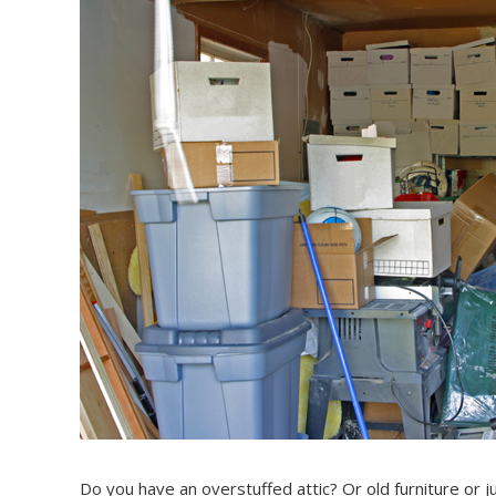
Do you have an overstuffed attic? Or old furniture or ju