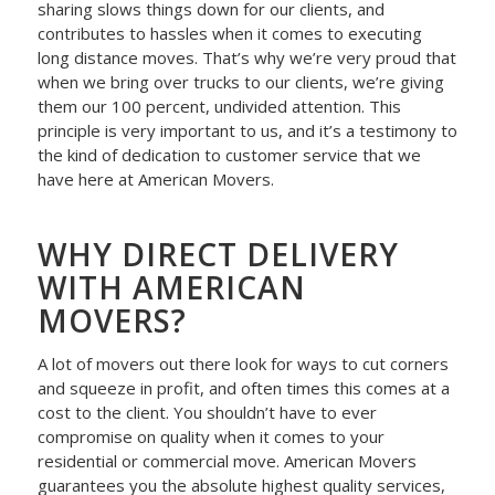
sharing slows things down for our clients, and
contributes to hassles when it comes to executing
long distance moves. That’s why we’re very proud that
when we bring over trucks to our clients, we’re giving
them our 100 percent, undivided attention. This
principle is very important to us, and it’s a testimony to
the kind of dedication to customer service that we
have here at American Movers.
WHY DIRECT DELIVERY
WITH AMERICAN
MOVERS?
A lot of movers out there look for ways to cut corners
and squeeze in profit, and often times this comes at a
cost to the client. You shouldn’t have to ever
compromise on quality when it comes to your
residential or commercial move. American Movers
guarantees you the absolute highest quality services,