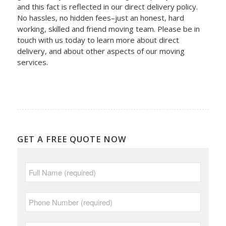
and this fact is reflected in our direct delivery policy.
No hassles, no hidden fees–just an honest, hard
working, skilled and friend moving team. Please be in
touch with us today to learn more about direct
delivery, and about other aspects of our moving
services.
GET A FREE QUOTE NOW