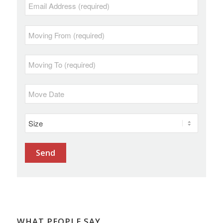
WHAT PEOPLE SAY