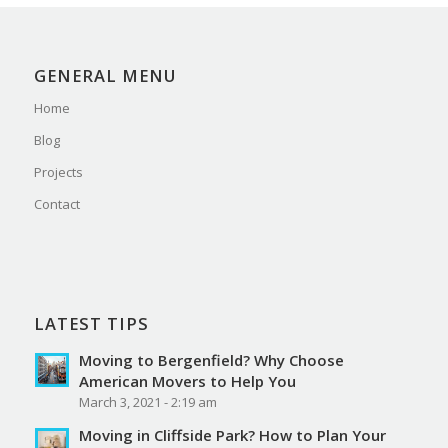
GENERAL MENU
Home
Blog
Projects
Contact
LATEST TIPS
Moving to Bergenfield? Why Choose
American Movers to Help You
March 3, 2021 - 2:19 am
Moving in Cliffside Park? How to Plan Your