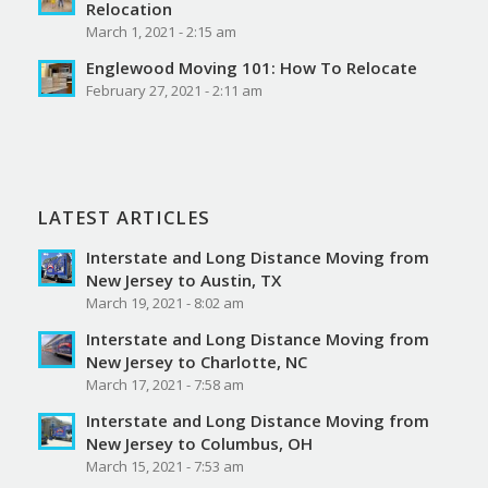
Relocation
March 1, 2021 - 2:15 am
Englewood Moving 101: How To Relocate
February 27, 2021 - 2:11 am
LATEST ARTICLES
Interstate and Long Distance Moving from
New Jersey to Austin, TX
March 19, 2021 - 8:02 am
Interstate and Long Distance Moving from
New Jersey to Charlotte, NC
March 17, 2021 - 7:58 am
Interstate and Long Distance Moving from
New Jersey to Columbus, OH
March 15, 2021 - 7:53 am