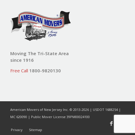
Moving The Tri-State Area
since 1916
Free Call
1800-9820130
American Movers of New Jersey Inc. © 2013-2026 | USDOT 1688254 |
MC 620090 | Public Mover License 39PM00024100
Privacy
Sitemap