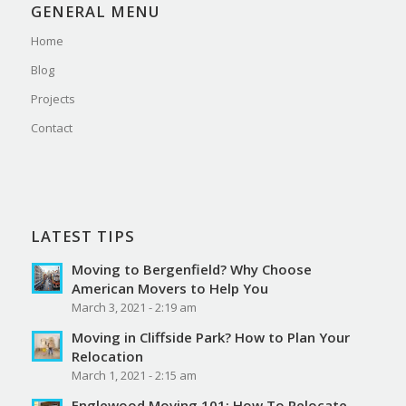
GENERAL MENU
Home
Blog
Projects
Contact
LATEST TIPS
Moving to Bergenfield? Why Choose
American Movers to Help You
March 3, 2021 - 2:19 am
Moving in Cliffside Park? How to Plan Your
Relocation
March 1, 2021 - 2:15 am
Englewood Moving 101: How To Relocate