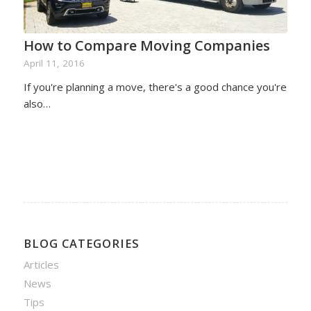
How to Compare Moving Companies
April 11, 2016
If you're planning a move, there's a good chance you're
also…
BLOG CATEGORIES
Articles
News
Tips