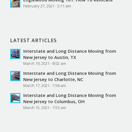
February 27, 2021 - 2:11 am
LATEST ARTICLES
Interstate and Long Distance Moving from
New Jersey to Austin, TX
March 19, 2021 - 8:02 am
Interstate and Long Distance Moving from
New Jersey to Charlotte, NC
March 17, 2021 - 7:58 am
Interstate and Long Distance Moving from
New Jersey to Columbus, OH
March 15, 2021 - 7:53 am