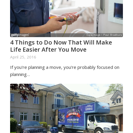
4 Things to Do Now That Will Make
Life Easier After You Move
April 25, 2016
If you're planning a move, you're probably focused on
planning…