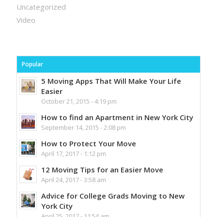
Uncategorized
Video
Popular
5 Moving Apps That Will Make Your Life
Easier
October 21, 2015 - 4:19 pm
How to find an Apartment in New York City
September 14, 2015 - 2:08 pm
How to Protect Your Move
April 17, 2017 - 1:12 pm
12 Moving Tips for an Easier Move
April 24, 2017 - 3:58 am
Advice for College Grads Moving to New
York City
April 25, 2017 - 11:54 am