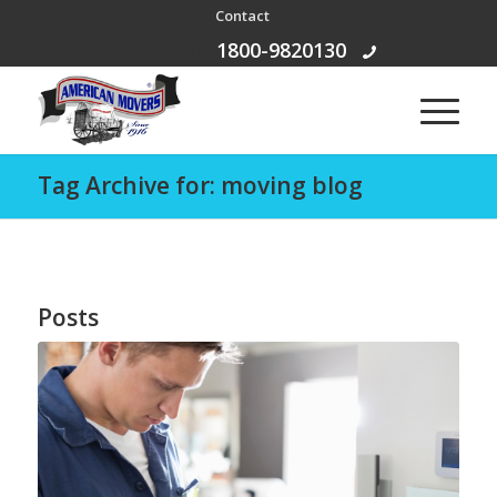
Contact
Free Call:
1800-9820130
Tag Archive for: moving blog
Posts