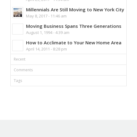
Millennials Are Still Moving to New York City
May 8, 2017 - 11:46 am
Moving Business Spans Three Generations
August 1, 1994 - 4:39 am
How to Acclimate to Your New Home Area
April 14, 2011 - 8:28 pm
Recent
Comments
Tags