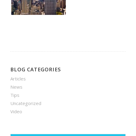
BLOG CATEGORIES
Articles
News
Tips
Uncategorized
Video