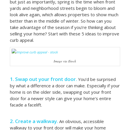
but just as importantly, spring is the time when front
yards and neighborhood streets begin to bloom and
look alive again, which allows properties to show much
better than in the middle of winter. So how can you
take advantage of the season if you’re thinking about
selling your home? Start with these 5 ideas to improve
curb appeal.
Image via iStock
1. Swap out your front door.
You’d be surprised
by what a difference a door can make. Especially if your
home is on the older side, swapping out your front
door for a newer style can give your home’s entire
facade a facelift.
2. Create a walkway.
An obvious, accessible
walkway to your front door will make your home