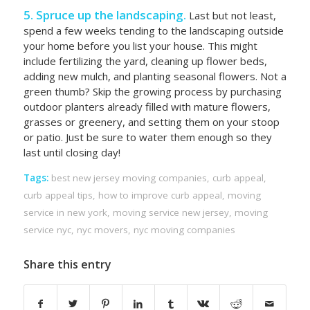
5. Spruce up the landscaping.
Last but not least,
spend a few weeks tending to the landscaping outside
your home before you list your house. This might
include fertilizing the yard, cleaning up flower beds,
adding new mulch, and planting seasonal flowers. Not a
green thumb? Skip the growing process by purchasing
outdoor planters already filled with mature flowers,
grasses or greenery, and setting them on your stoop
or patio. Just be sure to water them enough so they
last until closing day!
Tags:
best new jersey moving companies
,
curb appeal
,
curb appeal tips
,
how to improve curb appeal
,
moving
service in new york
,
moving service new jersey
,
moving
service nyc
,
nyc movers
,
nyc moving companies
Share this entry