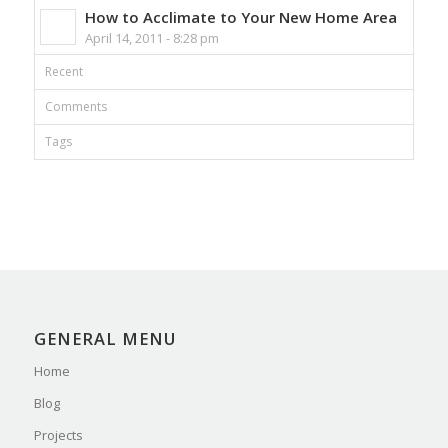
How to Acclimate to Your New Home Area
April 14, 2011 - 8:28 pm
Recent
Comments
Tags
GENERAL MENU
Home
Blog
Projects