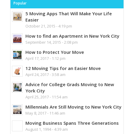
Popular
5 Moving Apps That Will Make Your Life
Easier
October 21, 2015 - 4:19 pm
How to find an Apartment in New York City
September 14, 2015 - 2:08 pm
How to Protect Your Move
April 17, 2017 - 1:12 pm
12 Moving Tips for an Easier Move
April 24, 2017 - 3:58 am
Advice for College Grads Moving to New
York City
April 25, 2017 - 11:54 am
Millennials Are Still Moving to New York City
May 8, 2017 - 11:46 am
Moving Business Spans Three Generations
August 1, 1994 - 4:39 am