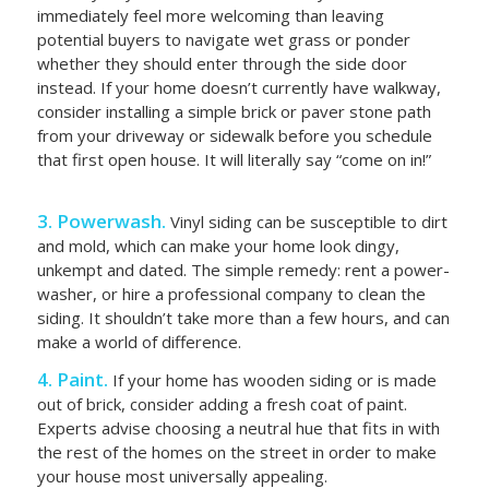
immediately feel more welcoming than leaving
potential buyers to navigate wet grass or ponder
whether they should enter through the side door
instead. If your home doesn’t currently have walkway,
consider installing a simple brick or paver stone path
from your driveway or sidewalk before you schedule
that first open house. It will literally say “come on in!”
3. Powerwash.
Vinyl siding can be susceptible to dirt
and mold, which can make your home look dingy,
unkempt and dated. The simple remedy: rent a power-
washer, or hire a professional company to clean the
siding. It shouldn’t take more than a few hours, and can
make a world of difference.
4. Paint.
If your home has wooden siding or is made
out of brick, consider adding a fresh coat of paint.
Experts advise choosing a neutral hue that fits in with
the rest of the homes on the street in order to make
your house most universally appealing.