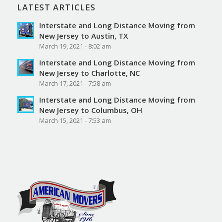
LATEST ARTICLES
Interstate and Long Distance Moving from
New Jersey to Austin, TX
March 19, 2021 - 8:02 am
Interstate and Long Distance Moving from
New Jersey to Charlotte, NC
March 17, 2021 - 7:58 am
Interstate and Long Distance Moving from
New Jersey to Columbus, OH
March 15, 2021 - 7:53 am