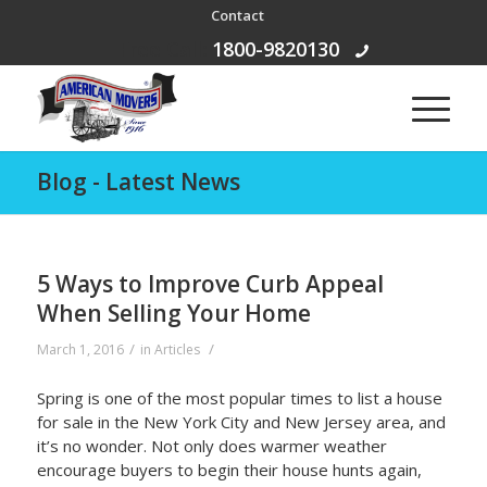
Contact
Free Call:
1800-9820130
Blog - Latest News
5 Ways to Improve Curb Appeal
When Selling Your Home
/
/
March 1, 2016
in
Articles
Spring is one of the most popular times to list a house
for sale in the New York City and New Jersey area, and
it’s no wonder. Not only does warmer weather
encourage buyers to begin their house hunts again,