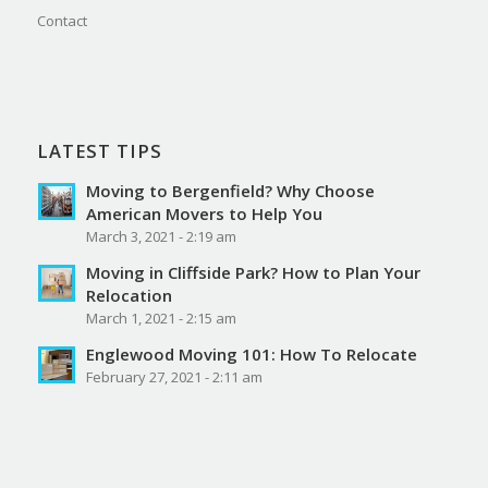
Contact
LATEST TIPS
Moving to Bergenfield? Why Choose
American Movers to Help You
March 3, 2021 - 2:19 am
Moving in Cliffside Park? How to Plan Your
Relocation
March 1, 2021 - 2:15 am
Englewood Moving 101: How To Relocate
February 27, 2021 - 2:11 am