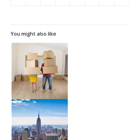
You might also like