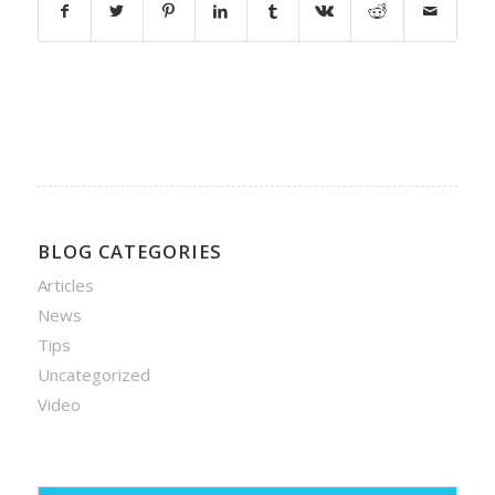
BLOG CATEGORIES
Articles
News
Tips
Uncategorized
Video