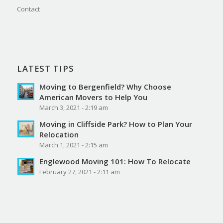
Contact
LATEST TIPS
Moving to Bergenfield? Why Choose
American Movers to Help You
March 3, 2021 - 2:19 am
Moving in Cliffside Park? How to Plan Your
Relocation
March 1, 2021 - 2:15 am
Englewood Moving 101: How To Relocate
February 27, 2021 - 2:11 am