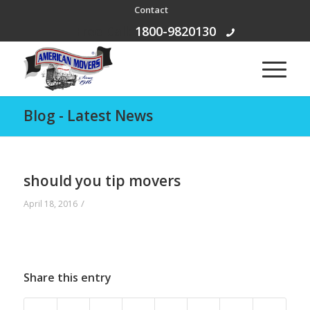
Contact
Free Call:
1800-9820130
Blog - Latest News
should you tip movers
/
April 18, 2016
Share this entry