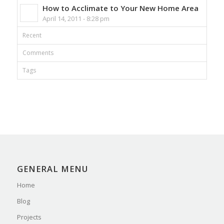
How to Acclimate to Your New Home Area
April 14, 2011 - 8:28 pm
Recent
Comments
Tags
GENERAL MENU
Home
Blog
Projects