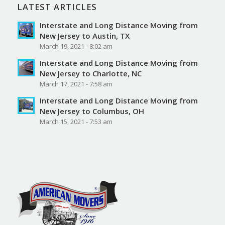
LATEST ARTICLES
Interstate and Long Distance Moving from
New Jersey to Austin, TX
March 19, 2021 - 8:02 am
Interstate and Long Distance Moving from
New Jersey to Charlotte, NC
March 17, 2021 - 7:58 am
Interstate and Long Distance Moving from
New Jersey to Columbus, OH
March 15, 2021 - 7:53 am