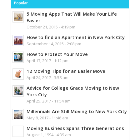
Popular
5 Moving Apps That Will Make Your Life
Easier
October 21, 2015 - 4:19 pm
How to find an Apartment in New York City
September 14, 2015 - 2:08 pm
How to Protect Your Move
April 17, 2017 - 1:12 pm
12 Moving Tips for an Easier Move
April 24, 2017 - 3:58 am
Advice for College Grads Moving to New
York City
April 25, 2017 - 11:54 am
Millennials Are Still Moving to New York City
May 8, 2017 - 11:46 am
Moving Business Spans Three Generations
August 1, 1994 - 4:39 am