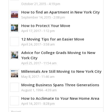
October 21, 2015 - 4:19 pm
How to find an Apartment in New York City
September 14, 2015 - 2:08 pm
How to Protect Your Move
April 17, 2017 - 1:12 pm
12 Moving Tips for an Easier Move
April 24, 2017 - 3:58 am
Advice for College Grads Moving to New
York City
April 25, 2017 - 11:54 am
Millennials Are Still Moving to New York City
May 8, 2017 - 11:46 am
Moving Business Spans Three Generations
August 1, 1994 - 4:39 am
How to Acclimate to Your New Home Area
April 14, 2011 - 8:28 pm
Recent