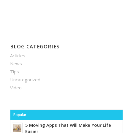
BLOG CATEGORIES
Articles
News
Tips
Uncategorized
Video
Popular
5 Moving Apps That Will Make Your Life
Easier