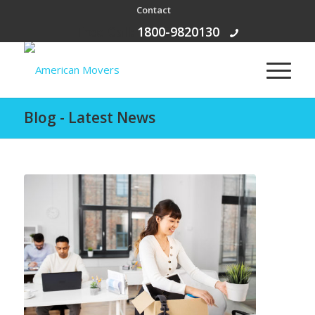
Contact
Free Call:
1800-9820130
Blog - Latest News