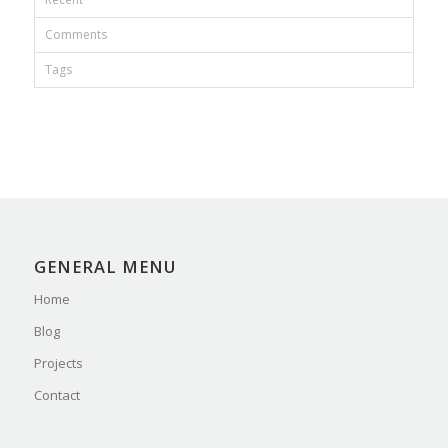
Comments
Tags
GENERAL MENU
Home
Blog
Projects
Contact