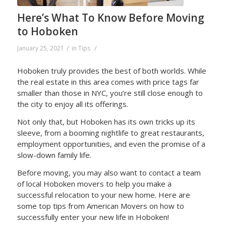
Here’s What To Know Before Moving
to Hoboken
/
/
January 25, 2021
in
Tips
Hoboken truly provides the best of both worlds. While
the real estate in this area comes with price tags far
smaller than those in NYC, you’re still close enough to
the city to enjoy all its offerings.
Not only that, but Hoboken has its own tricks up its
sleeve, from a booming nightlife to great restaurants,
employment opportunities, and even the promise of a
slow-down family life.
Before moving, you may also want to contact a team
of local Hoboken movers to help you make a
successful relocation to your new home. Here are
some top tips from American Movers on how to
successfully enter your new life in Hoboken!