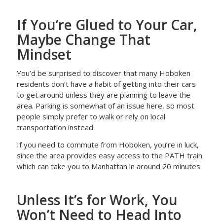
If You’re Glued to Your Car,
Maybe Change That
Mindset
You’d be surprised to discover that many Hoboken
residents don’t have a habit of getting into their cars
to get around unless they are planning to leave the
area. Parking is somewhat of an issue here, so most
people simply prefer to walk or rely on local
transportation instead.
If you need to commute from Hoboken, you’re in luck,
since the area provides easy access to the PATH train
which can take you to Manhattan in around 20 minutes.
Unless It’s for Work, You
Won’t Need to Head Into