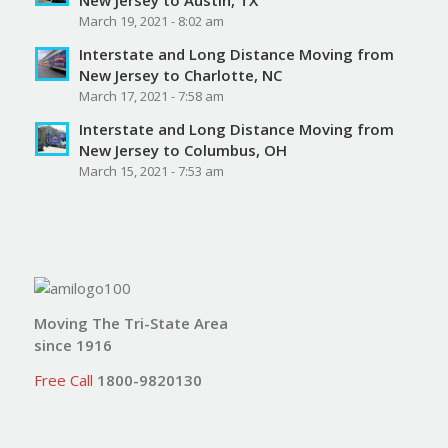
March 19, 2021 - 8:02 am
Interstate and Long Distance Moving from
New Jersey to Charlotte, NC
March 17, 2021 - 7:58 am
Interstate and Long Distance Moving from
New Jersey to Columbus, OH
March 15, 2021 - 7:53 am
Moving The Tri-State Area
since 1916
Free Call
1800-9820130