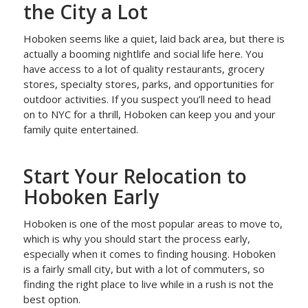
the City a Lot
Hoboken seems like a quiet, laid back area, but there is
actually a booming nightlife and social life here. You
have access to a lot of quality restaurants, grocery
stores, specialty stores, parks, and opportunities for
outdoor activities. If you suspect you’ll need to head
on to NYC for a thrill, Hoboken can keep you and your
family quite entertained.
Start Your Relocation to
Hoboken Early
Hoboken is one of the most popular areas to move to,
which is why you should start the process early,
especially when it comes to finding housing. Hoboken
is a fairly small city, but with a lot of commuters, so
finding the right place to live while in a rush is not the
best option.