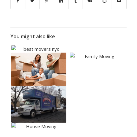
You might also like