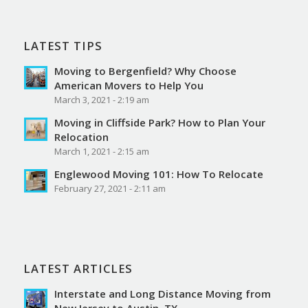
LATEST TIPS
Moving to Bergenfield? Why Choose
American Movers to Help You
March 3, 2021 - 2:19 am
Moving in Cliffside Park? How to Plan Your
Relocation
March 1, 2021 - 2:15 am
Englewood Moving 101: How To Relocate
February 27, 2021 - 2:11 am
LATEST ARTICLES
Interstate and Long Distance Moving from
New Jersey to Austin, TX