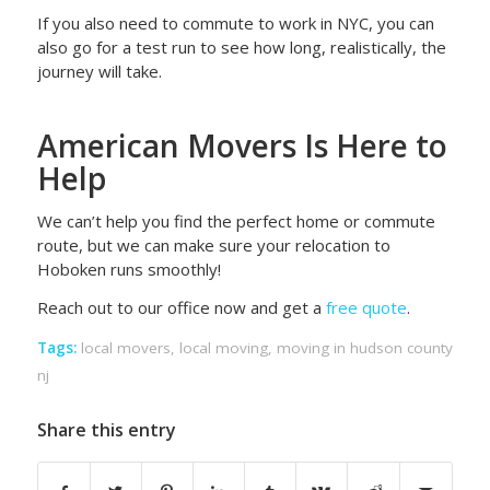
If you also need to commute to work in NYC, you can
also go for a test run to see how long, realistically, the
journey will take.
American Movers Is Here to
Help
We can’t help you find the perfect home or commute
route, but we can make sure your relocation to
Hoboken runs smoothly!
Reach out to our office now and get a
free quote
.
Tags:
local movers
,
local moving
,
moving in hudson county
nj
Share this entry