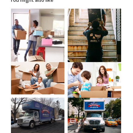
You might also like