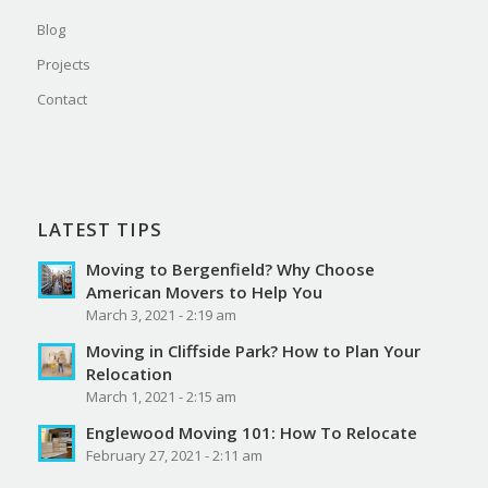
Blog
Projects
Contact
LATEST TIPS
Moving to Bergenfield? Why Choose
American Movers to Help You
March 3, 2021 - 2:19 am
Moving in Cliffside Park? How to Plan Your
Relocation
March 1, 2021 - 2:15 am
Englewood Moving 101: How To Relocate
February 27, 2021 - 2:11 am