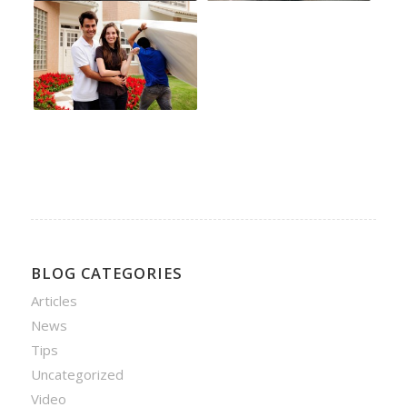
BLOG CATEGORIES
Articles
News
Tips
Uncategorized
Video