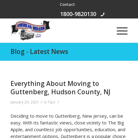
Contact
Free Call:
1800-9820130
Blog - Latest News
Everything About Moving to
Guttenberg, Hudson County, NJ
/
/
January 29, 2021
in
Tips
Deciding to move to Guttenberg, New Jersey, can be
easy. With its fantastic views, close vicinity to The Big
Apple, and countless job opportunities, education, and
entertainment options, Guttenberg is a popular choice