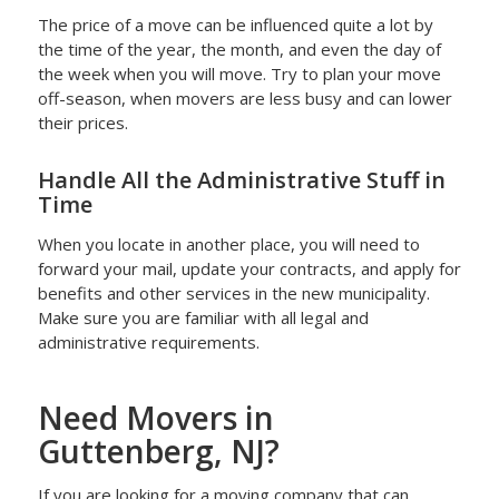
The price of a move can be influenced quite a lot by
the time of the year, the month, and even the day of
the week when you will move. Try to plan your move
off-season, when movers are less busy and can lower
their prices.
Handle All the Administrative Stuff in
Time
When you locate in another place, you will need to
forward your mail, update your contracts, and apply for
benefits and other services in the new municipality.
Make sure you are familiar with all legal and
administrative requirements.
Need Movers in
Guttenberg, NJ?
If you are looking for a moving company that can