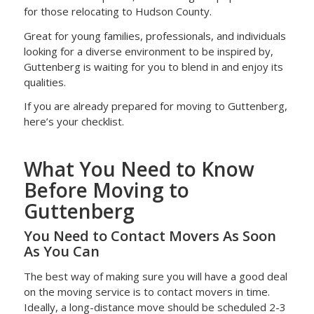
for those relocating to Hudson County.
Great for young families, professionals, and individuals
looking for a diverse environment to be inspired by,
Guttenberg is waiting for you to blend in and enjoy its
qualities.
If you are already prepared for moving to Guttenberg,
here’s your checklist.
What You Need to Know
Before Moving to
Guttenberg
You Need to Contact Movers As Soon
As You Can
The best way of making sure you will have a good deal
on the moving service is to contact movers in time.
Ideally, a long-distance move should be scheduled 2-3