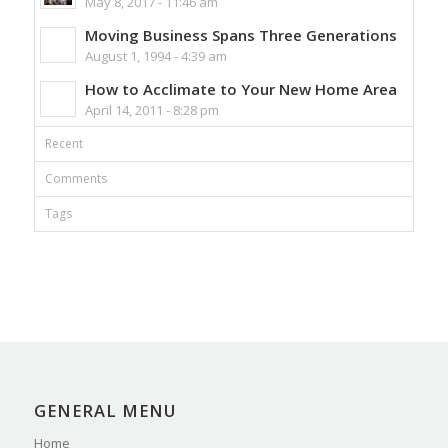
May 8, 2017 - 11:46 am
Moving Business Spans Three Generations
August 1, 1994 - 4:39 am
How to Acclimate to Your New Home Area
April 14, 2011 - 8:28 pm
Recent
Comments
Tags
GENERAL MENU
Home