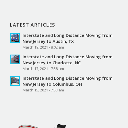
LATEST ARTICLES
Interstate and Long Distance Moving from
New Jersey to Austin, TX
March 19, 2021 - 8:02 am
Interstate and Long Distance Moving from
New Jersey to Charlotte, NC
March 17, 2021 - 7:58 am
Interstate and Long Distance Moving from
New Jersey to Columbus, OH
March 15, 2021 - 7:53 am