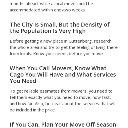
months ahead, while a local move could be
accommodated within one-two weeks.
The City Is Small, But the Density of
the Population Is Very High
Before getting a new place in Guttenberg, research
the whole area and try to get the feeling of living there
from locals. Know your needs before you move.
When You Call Movers, Know What
Cago You Will Have and What Services
You Need
To get reliable estimates from movers, you need to
tell them exactly what you need to move, how fast,
and how far. Also, be clear about the services that will
be included in the price.
If You Can, Plan Your Move Off-Season