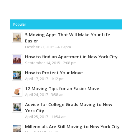
Popular
5 Moving Apps That Will Make Your Life
Easier
October 21, 2015 - 4:19 pm
How to find an Apartment in New York City
September 14, 2015 - 2:08 pm
How to Protect Your Move
April 17, 2017 - 1:12 pm
12 Moving Tips for an Easier Move
April 24, 2017 - 3:58 am
Advice for College Grads Moving to New
York City
April 25, 2017 - 11:54 am
Millennials Are Still Moving to New York City