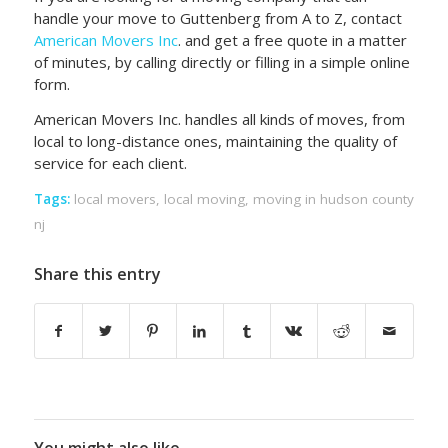
handle your move to Guttenberg from A to Z, contact
American Movers Inc
. and get a free quote in a matter
of minutes, by calling directly or filling in a simple online
form.
American Movers Inc. handles all kinds of moves, from
local to long-distance ones, maintaining the quality of
service for each client.
Tags:
local movers
,
local moving
,
moving in hudson county
nj
Share this entry