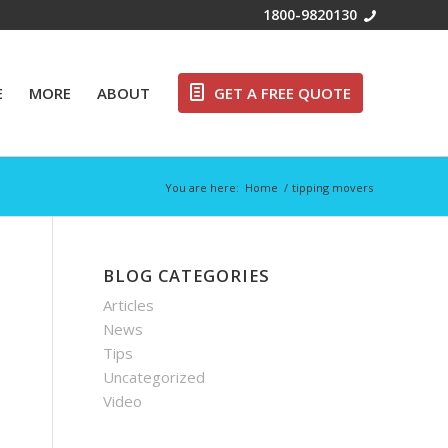
Free Call:
1800-9820130
E
MORE
ABOUT
GET A FREE QUOTE
You are here:
Home
/
tipping movers
BLOG CATEGORIES
Articles
News
Tips
Uncategorized
Video