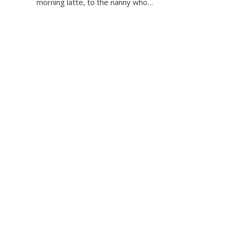
morning latte, to the nanny who…