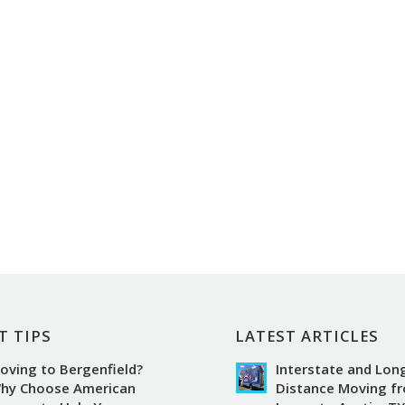
T TIPS
LATEST ARTICLES
oving to Bergenfield?
Interstate and Lon
hy Choose American
Distance Moving f