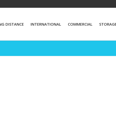
NG DISTANCE
INTERNATIONAL
COMMERCIAL
STORAG