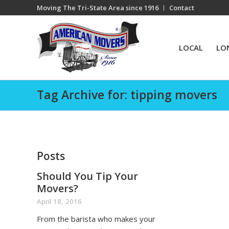
Moving The Tri-State Area since 1916
Contact
LOCAL
LO
Tag Archive for: tipping movers
Posts
Should You Tip Your
Movers?
April 18, 2016
From the barista who makes your