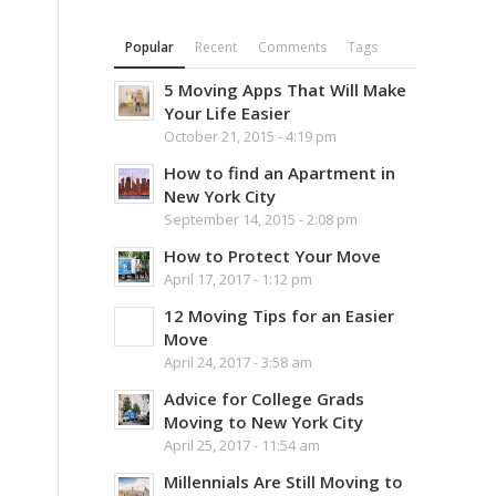
Popular
Recent
Comments
Tags
5 Moving Apps That Will Make
Your Life Easier
October 21, 2015 - 4:19 pm
How to find an Apartment in
New York City
September 14, 2015 - 2:08 pm
How to Protect Your Move
April 17, 2017 - 1:12 pm
12 Moving Tips for an Easier
Move
April 24, 2017 - 3:58 am
Advice for College Grads
Moving to New York City
April 25, 2017 - 11:54 am
Millennials Are Still Moving to