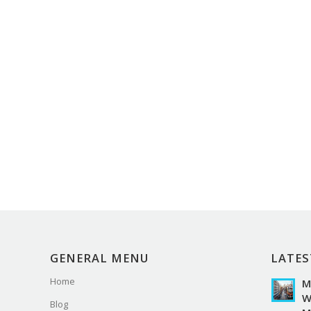
GENERAL MENU
LATES
Home
M
W
Blog