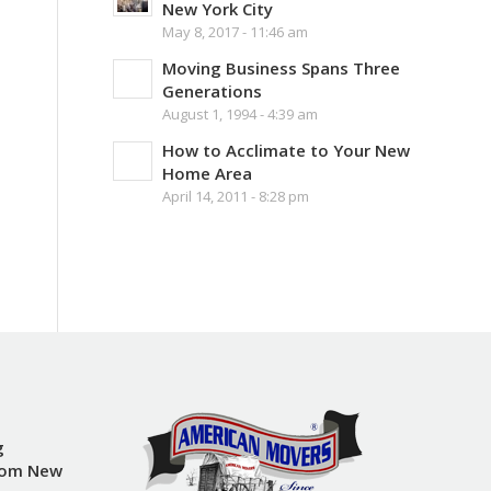
New York City
May 8, 2017 - 11:46 am
Moving Business Spans Three
Generations
August 1, 1994 - 4:39 am
How to Acclimate to Your New
Home Area
April 14, 2011 - 8:28 pm
g
rom New