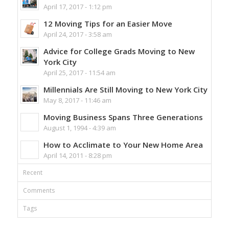
April 17, 2017 - 1:12 pm
12 Moving Tips for an Easier Move
April 24, 2017 - 3:58 am
Advice for College Grads Moving to New
York City
April 25, 2017 - 11:54 am
Millennials Are Still Moving to New York City
May 8, 2017 - 11:46 am
Moving Business Spans Three Generations
August 1, 1994 - 4:39 am
How to Acclimate to Your New Home Area
April 14, 2011 - 8:28 pm
Recent
Comments
Tags