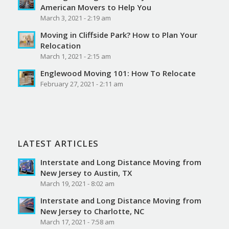
American Movers to Help You
March 3, 2021 - 2:19 am
Moving in Cliffside Park? How to Plan Your
Relocation
March 1, 2021 - 2:15 am
Englewood Moving 101: How To Relocate
February 27, 2021 - 2:11 am
LATEST ARTICLES
Interstate and Long Distance Moving from
New Jersey to Austin, TX
March 19, 2021 - 8:02 am
Interstate and Long Distance Moving from
New Jersey to Charlotte, NC
March 17, 2021 - 7:58 am