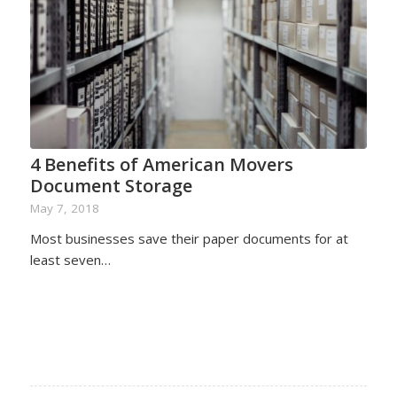
4 Benefits of American Movers
Document Storage
May 7, 2018
Most businesses save their paper documents for at
least seven…