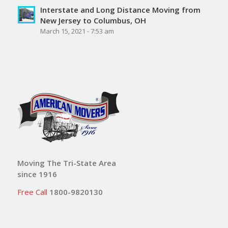
Interstate and Long Distance Moving from
New Jersey to Columbus, OH
March 15, 2021 - 7:53 am
Moving The Tri-State Area
since 1916
Free Call
1800-9820130