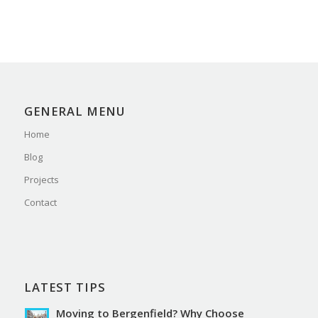
GENERAL MENU
Home
Blog
Projects
Contact
LATEST TIPS
Moving to Bergenfield? Why Choose