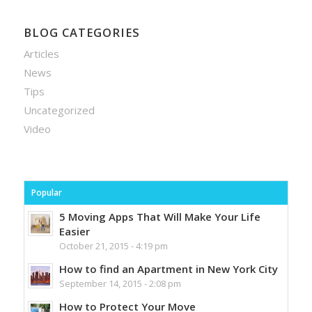
BLOG CATEGORIES
Articles
News
Tips
Uncategorized
Video
Popular
5 Moving Apps That Will Make Your Life
Easier
October 21, 2015 - 4:19 pm
How to find an Apartment in New York City
September 14, 2015 - 2:08 pm
How to Protect Your Move