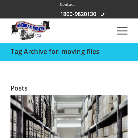
Contact
Free Call:
1800-9820130
Tag Archive for: moving files
Posts