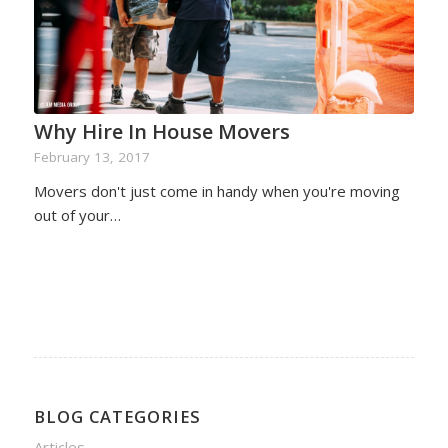
Why Hire In House Movers
February 13, 2017
Movers don't just come in handy when you're moving
out of your…
BLOG CATEGORIES
Articles