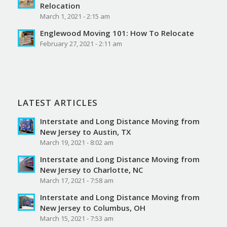
Relocation
March 1, 2021 - 2:15 am
Englewood Moving 101: How To Relocate
February 27, 2021 - 2:11 am
LATEST ARTICLES
Interstate and Long Distance Moving from
New Jersey to Austin, TX
March 19, 2021 - 8:02 am
Interstate and Long Distance Moving from
New Jersey to Charlotte, NC
March 17, 2021 - 7:58 am
Interstate and Long Distance Moving from
New Jersey to Columbus, OH
March 15, 2021 - 7:53 am