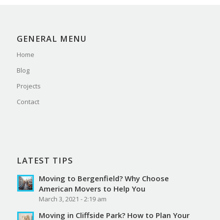
GENERAL MENU
Home
Blog
Projects
Contact
LATEST TIPS
Moving to Bergenfield? Why Choose
American Movers to Help You
March 3, 2021 - 2:19 am
Moving in Cliffside Park? How to Plan Your