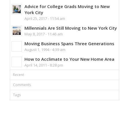
Advice for College Grads Moving to New
York City
April 25, 2017 - 11:54 am
Millennials Are Still Moving to New York City
May 8, 2017 - 11:46 am
Moving Business Spans Three Generations
August 1, 1994 - 4:39 am
How to Acclimate to Your New Home Area
April 14, 2011 - 8:28 pm
Recent
Comments
Tags