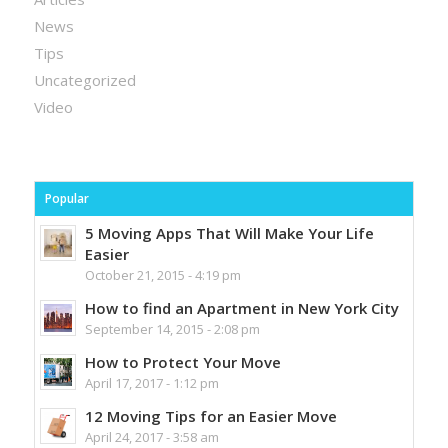
News
Tips
Uncategorized
Video
Popular
5 Moving Apps That Will Make Your Life
Easier
October 21, 2015 - 4:19 pm
How to find an Apartment in New York City
September 14, 2015 - 2:08 pm
How to Protect Your Move
April 17, 2017 - 1:12 pm
12 Moving Tips for an Easier Move
April 24, 2017 - 3:58 am