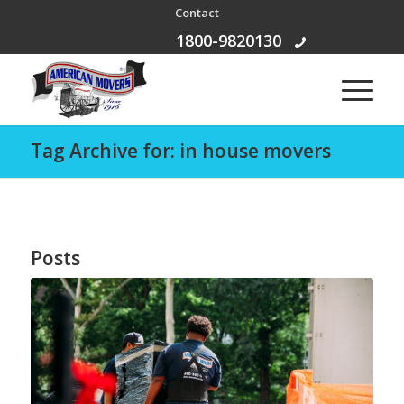
Contact
Free Call:
1800-9820130
Tag Archive for: in house movers
Posts