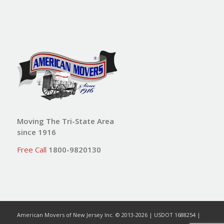
Moving The Tri-State Area
since 1916
Free Call
1800-9820130
American Movers of New Jersey Inc. © 2013-2026 | USDOT 1688254 |