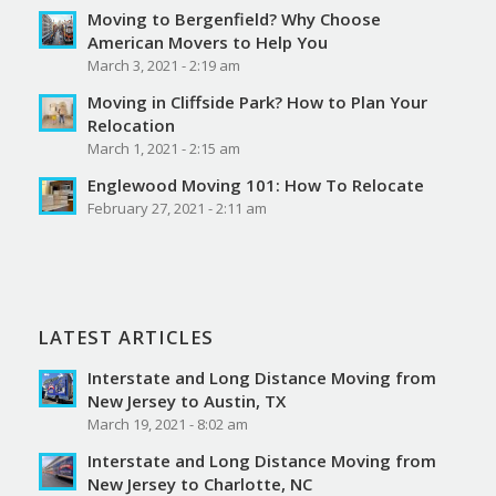
Moving to Bergenfield? Why Choose
American Movers to Help You
March 3, 2021 - 2:19 am
Moving in Cliffside Park? How to Plan Your
Relocation
March 1, 2021 - 2:15 am
Englewood Moving 101: How To Relocate
February 27, 2021 - 2:11 am
LATEST ARTICLES
Interstate and Long Distance Moving from
New Jersey to Austin, TX
March 19, 2021 - 8:02 am
Interstate and Long Distance Moving from
New Jersey to Charlotte, NC