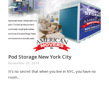
Pod Storage New York City
November 30, 2018
It’s no secret that when you live in NYC, you have no
room…