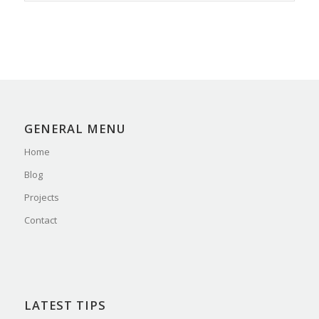
GENERAL MENU
Home
Blog
Projects
Contact
LATEST TIPS