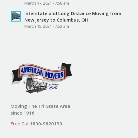
March 17, 2021 - 7:58 am
Interstate and Long Distance Moving from
New Jersey to Columbus, OH
March 15, 2021 - 7:53 am
Moving The Tri-State Area
since 1916
Free Call
1800-9820130