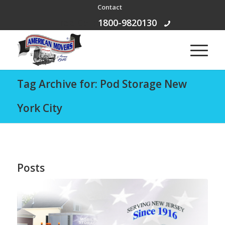
Contact
Free Call:
1800-9820130
Tag Archive for: Pod Storage New
York City
Posts