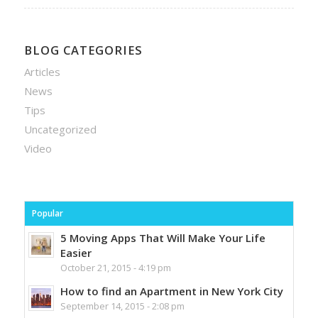
BLOG CATEGORIES
Articles
News
Tips
Uncategorized
Video
Popular
5 Moving Apps That Will Make Your Life
Easier
October 21, 2015 - 4:19 pm
How to find an Apartment in New York City
September 14, 2015 - 2:08 pm