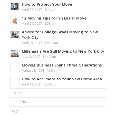
How to Protect Your Move
April 17, 2017 - 1:12 pm
12 Moving Tips for an Easier Move
April 24, 2017 - 3:58 am
Advice for College Grads Moving to New
York City
April 25, 2017 - 11:54 am
Millennials Are Still Moving to New York City
May 8, 2017 - 11:46 am
Moving Business Spans Three Generations
August 1, 1994 - 4:39 am
How to Acclimate to Your New Home Area
April 14, 2011 - 8:28 pm
Recent
Comments
Tags