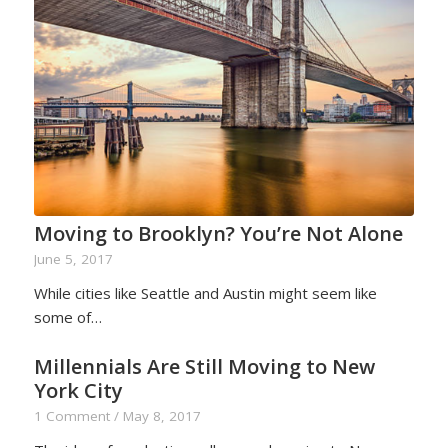
Moving to Brooklyn? You’re Not Alone
June 5, 2017
While cities like Seattle and Austin might seem like
some of…
Millennials Are Still Moving to New
York City
1 Comment
/
May 8, 2017