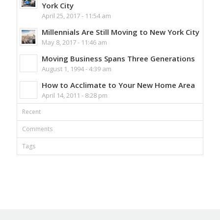
York City
April 25, 2017 - 11:54 am
Millennials Are Still Moving to New York City
May 8, 2017 - 11:46 am
Moving Business Spans Three Generations
August 1, 1994 - 4:39 am
How to Acclimate to Your New Home Area
April 14, 2011 - 8:28 pm
Recent
Comments
Tags