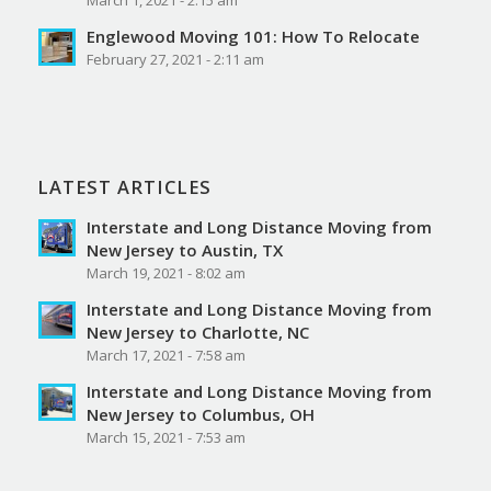
Englewood Moving 101: How To Relocate
February 27, 2021 - 2:11 am
LATEST ARTICLES
Interstate and Long Distance Moving from
New Jersey to Austin, TX
March 19, 2021 - 8:02 am
Interstate and Long Distance Moving from
New Jersey to Charlotte, NC
March 17, 2021 - 7:58 am
Interstate and Long Distance Moving from
New Jersey to Columbus, OH
March 15, 2021 - 7:53 am