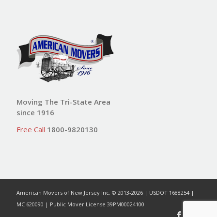
Moving The Tri-State Area
since 1916
Free Call
1800-9820130
American Movers of New Jersey Inc. © 2013-2026 | USDOT 1688254 |
MC 620090 | Public Mover License 39PM00024100