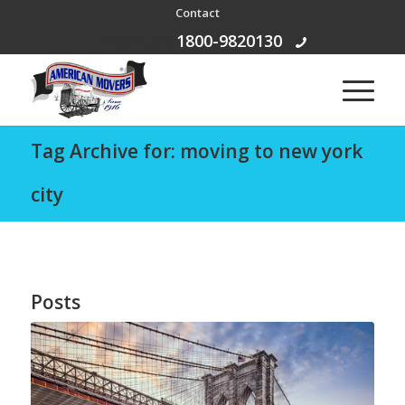
Contact
Free Call:
1800-9820130
Tag Archive for: moving to new york
city
Posts