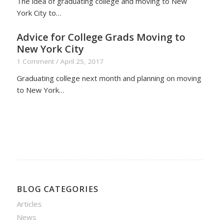
The idea of graduating college and moving to New
York City to…
Advice for College Grads Moving to
New York City
1 Comment
/
April 25, 2017
Graduating college next month and planning on moving
to New York…
BLOG CATEGORIES
Articles
News