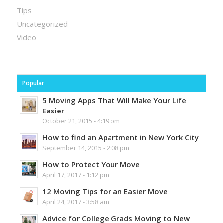
Tips
Uncategorized
Video
Popular
5 Moving Apps That Will Make Your Life
Easier
October 21, 2015 - 4:19 pm
How to find an Apartment in New York City
September 14, 2015 - 2:08 pm
How to Protect Your Move
April 17, 2017 - 1:12 pm
12 Moving Tips for an Easier Move
April 24, 2017 - 3:58 am
Advice for College Grads Moving to New