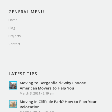
GENERAL MENU
Home
Blog
Projects
Contact
LATEST TIPS
Moving to Bergenfield? Why Choose
American Movers to Help You
March 3, 2021 - 2:19 am
Moving in Cliffside Park? How to Plan Your
Relocation
March 1, 2021 - 2:15 am