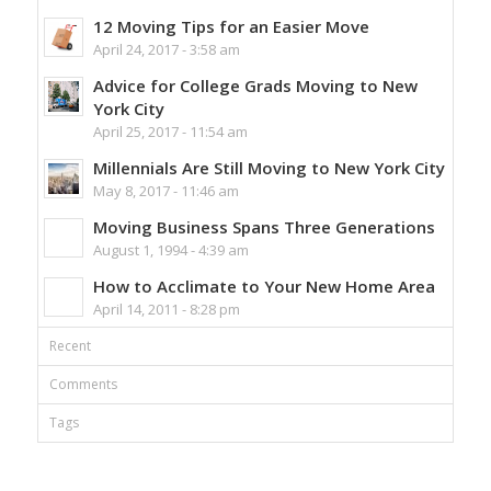
12 Moving Tips for an Easier Move
April 24, 2017 - 3:58 am
Advice for College Grads Moving to New
York City
April 25, 2017 - 11:54 am
Millennials Are Still Moving to New York City
May 8, 2017 - 11:46 am
Moving Business Spans Three Generations
August 1, 1994 - 4:39 am
How to Acclimate to Your New Home Area
April 14, 2011 - 8:28 pm
Recent
Comments
Tags