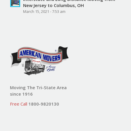
New Jersey to Columbus, OH
March 15, 2021 - 7:53 am
Moving The Tri-State Area
since 1916
Free Call
1800-9820130