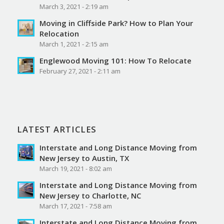
March 3, 2021 - 2:19 am
Moving in Cliffside Park? How to Plan Your
Relocation
March 1, 2021 - 2:15 am
Englewood Moving 101: How To Relocate
February 27, 2021 - 2:11 am
LATEST ARTICLES
Interstate and Long Distance Moving from
New Jersey to Austin, TX
March 19, 2021 - 8:02 am
Interstate and Long Distance Moving from
New Jersey to Charlotte, NC
March 17, 2021 - 7:58 am
Interstate and Long Distance Moving from