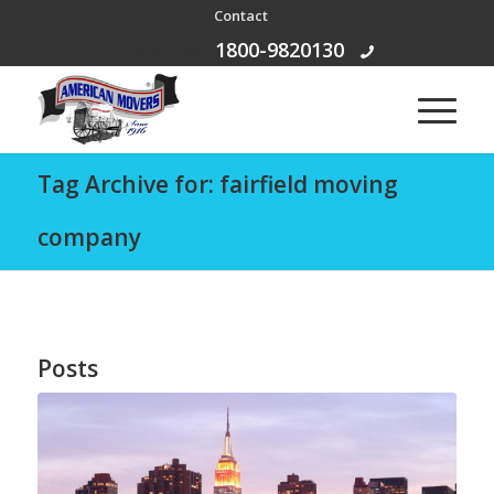
Contact
Free Call:
1800-9820130
Tag Archive for: fairfield moving
company
Posts