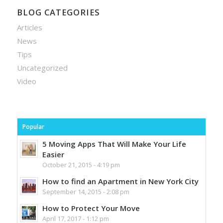
BLOG CATEGORIES
Articles
News
Tips
Uncategorized
Video
Popular
5 Moving Apps That Will Make Your Life
Easier
October 21, 2015 - 4:19 pm
How to find an Apartment in New York City
September 14, 2015 - 2:08 pm
How to Protect Your Move
April 17, 2017 - 1:12 pm