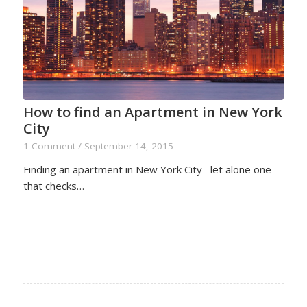
How to find an Apartment in New York
City
1 Comment
/
September 14, 2015
Finding an apartment in New York City--let alone one
that checks…