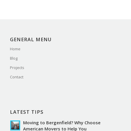
GENERAL MENU
Home
Blog
Projects
Contact
LATEST TIPS
Moving to Bergenfield? Why Choose
American Movers to Help You