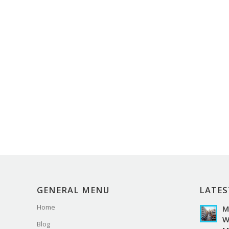
GENERAL MENU
LATES
Home
M
W
Blog