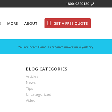
Free Call:
1800-9820130
E
MORE
ABOUT
GET A FREE QUOTE
You are here:
Home
/
corporate movers new york city
BLOG CATEGORIES
Articles
News
Tips
Uncategorized
Video