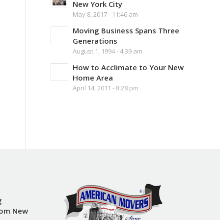
New York City
May 8, 2017 - 11:46 am
Moving Business Spans Three
Generations
August 1, 1994 - 4:39 am
How to Acclimate to Your New
Home Area
April 14, 2011 - 8:28 pm
g
rom New