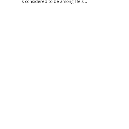
is considered to be among life's…