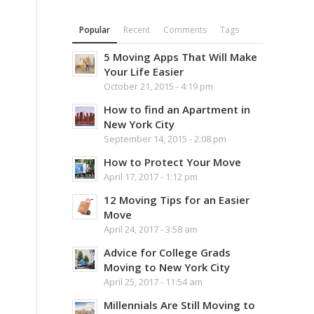
Popular
Recent
Comments
Tags
5 Moving Apps That Will Make
Your Life Easier
October 21, 2015 - 4:19 pm
How to find an Apartment in
New York City
September 14, 2015 - 2:08 pm
How to Protect Your Move
April 17, 2017 - 1:12 pm
12 Moving Tips for an Easier
Move
April 24, 2017 - 3:58 am
Advice for College Grads
Moving to New York City
April 25, 2017 - 11:54 am
Millennials Are Still Moving to