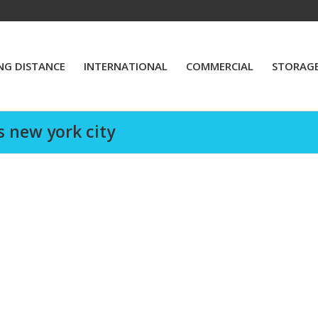
NG DISTANCE
INTERNATIONAL
COMMERCIAL
STORAG
s new york city