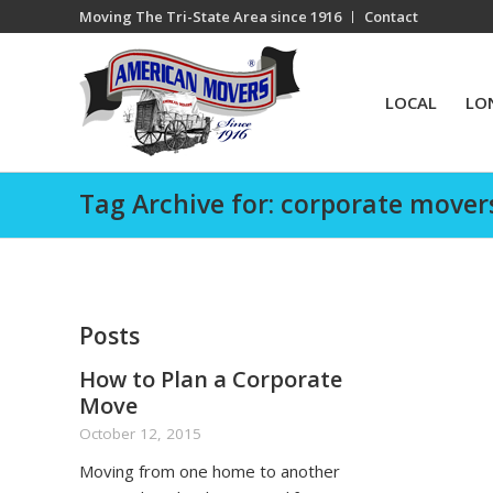
Moving The Tri-State Area since 1916
Contact
LOCAL
LO
Tag Archive for: corporate mover
Posts
How to Plan a Corporate
Move
October 12, 2015
Moving from one home to another