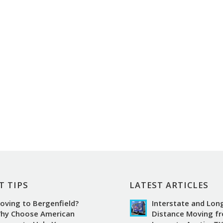
T TIPS
LATEST ARTICLES
oving to Bergenfield?
Interstate and Lon
hy Choose American
Distance Moving f