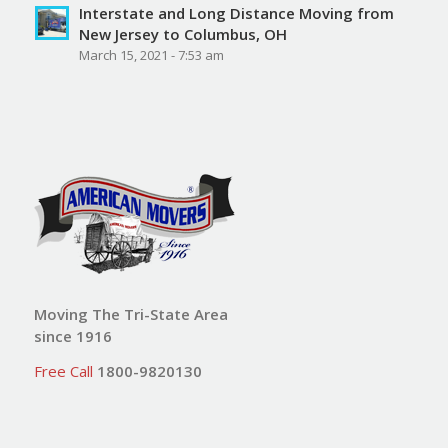
Interstate and Long Distance Moving from
New Jersey to Columbus, OH
March 15, 2021 - 7:53 am
Moving The Tri-State Area
since 1916
Free Call
1800-9820130