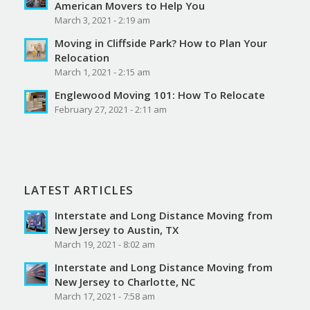
American Movers to Help You
March 3, 2021 - 2:19 am
Moving in Cliffside Park? How to Plan Your
Relocation
March 1, 2021 - 2:15 am
Englewood Moving 101: How To Relocate
February 27, 2021 - 2:11 am
LATEST ARTICLES
Interstate and Long Distance Moving from
New Jersey to Austin, TX
March 19, 2021 - 8:02 am
Interstate and Long Distance Moving from
New Jersey to Charlotte, NC
March 17, 2021 - 7:58 am