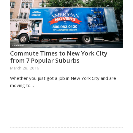
Commute Times to New York City
from 7 Popular Suburbs
March 28, 2016
Whether you just got a job in New York City and are
moving to…