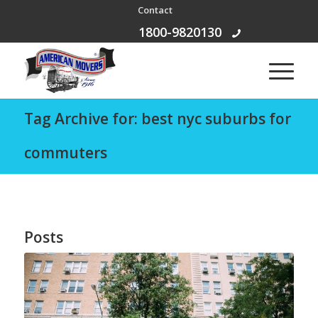
Contact
Free Call:
1800-9820130
Tag Archive for: best nyc suburbs for
commuters
Posts