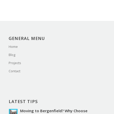
GENERAL MENU
Home
Blog
Projects
Contact
LATEST TIPS
Moving to Bergenfield? Why Choose