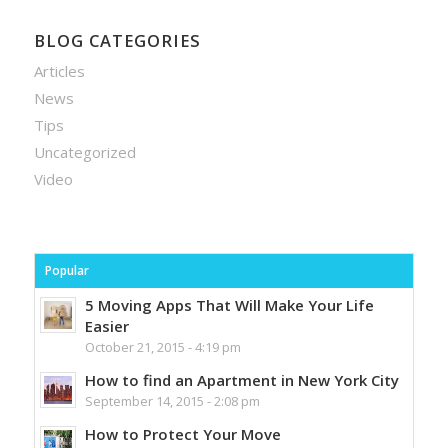
BLOG CATEGORIES
Articles
News
Tips
Uncategorized
Video
Popular
5 Moving Apps That Will Make Your Life
Easier
October 21, 2015 - 4:19 pm
How to find an Apartment in New York City
September 14, 2015 - 2:08 pm
How to Protect Your Move