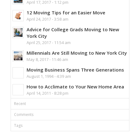
April 17, 2017 - 1:12 pm
12 Moving Tips for an Easier Move
April 24, 2017 - 3:58 am
Advice for College Grads Moving to New
York City
April 25, 2017 - 11:54 am
Millennials Are Still Moving to New York City
May 8, 2017 - 11:46 am
Moving Business Spans Three Generations
August 1, 1994 - 4:39 am
How to Acclimate to Your New Home Area
April 14, 2011 - 8:28 pm
Recent
Comments
Tags