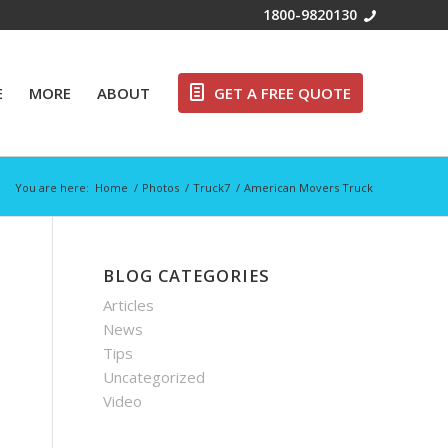
Free Call:
1800-9820130
E
MORE
ABOUT
GET A FREE QUOTE
You are here:
Home
/
Photos
/
Truck7
/
American Movers Truck
BLOG CATEGORIES
Articles
News
Tips
Uncategorized
Video