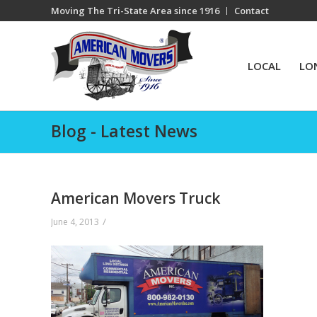
Moving The Tri-State Area since 1916
Contact
LOCAL
LO
Blog - Latest News
American Movers Truck
/
June 4, 2013