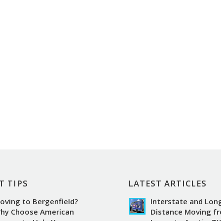
T TIPS
LATEST ARTICLES
oving to Bergenfield?
Interstate and Lon
hy Choose American
Distance Moving f