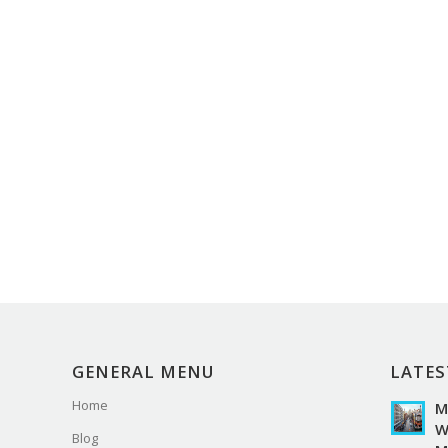
GENERAL MENU
LATES
Home
M
W
Blog