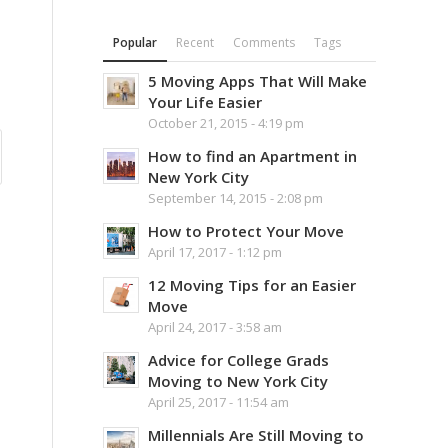
Popular
Recent
Comments
Tags
5 Moving Apps That Will Make
Your Life Easier
October 21, 2015 - 4:19 pm
How to find an Apartment in
New York City
September 14, 2015 - 2:08 pm
How to Protect Your Move
April 17, 2017 - 1:12 pm
12 Moving Tips for an Easier
Move
April 24, 2017 - 3:58 am
Advice for College Grads
Moving to New York City
April 25, 2017 - 11:54 am
Millennials Are Still Moving to