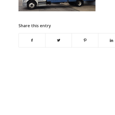
Share this entry