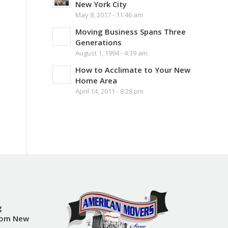
New York City
May 8, 2017 - 11:46 am
Moving Business Spans Three
Generations
August 1, 1994 - 4:39 am
How to Acclimate to Your New
Home Area
April 14, 2011 - 8:28 pm
g
rom New