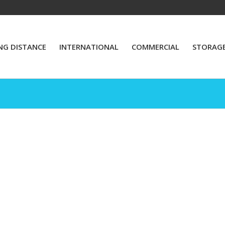
NG DISTANCE
INTERNATIONAL
COMMERCIAL
STORAG