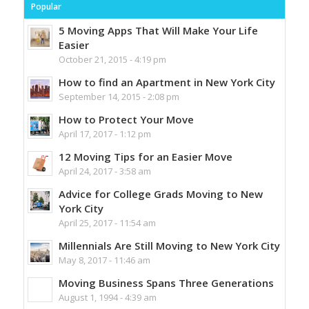
Popular
5 Moving Apps That Will Make Your Life
Easier
October 21, 2015 - 4:19 pm
How to find an Apartment in New York City
September 14, 2015 - 2:08 pm
How to Protect Your Move
April 17, 2017 - 1:12 pm
12 Moving Tips for an Easier Move
April 24, 2017 - 3:58 am
Advice for College Grads Moving to New
York City
April 25, 2017 - 11:54 am
Millennials Are Still Moving to New York City
May 8, 2017 - 11:46 am
Moving Business Spans Three Generations
August 1, 1994 - 4:39 am