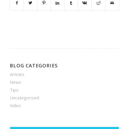
BLOG CATEGORIES
Articles
News
Tips
Uncategorized
Video