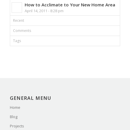
How to Acclimate to Your New Home Area
April 14, 2011 - 8:28 pm
Recent
Comments
Tags
GENERAL MENU
Home
Blog
Projects