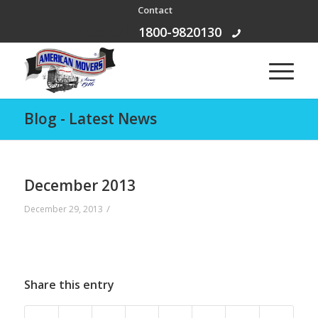
Contact
Free Call:
1800-9820130
Blog - Latest News
December 2013
/
December 29, 2013
Share this entry