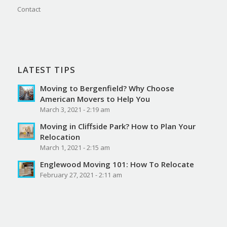
Contact
LATEST TIPS
Moving to Bergenfield? Why Choose
American Movers to Help You
March 3, 2021 - 2:19 am
Moving in Cliffside Park? How to Plan Your
Relocation
March 1, 2021 - 2:15 am
Englewood Moving 101: How To Relocate
February 27, 2021 - 2:11 am