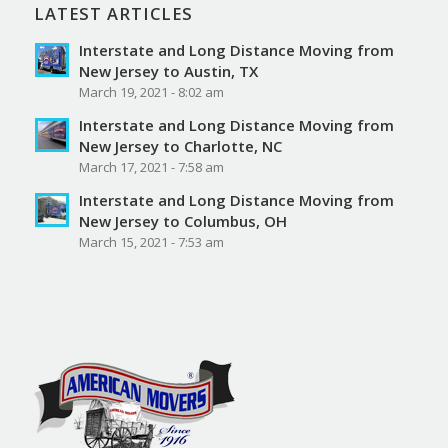
LATEST ARTICLES
Interstate and Long Distance Moving from
New Jersey to Austin, TX
March 19, 2021 - 8:02 am
Interstate and Long Distance Moving from
New Jersey to Charlotte, NC
March 17, 2021 - 7:58 am
Interstate and Long Distance Moving from
New Jersey to Columbus, OH
March 15, 2021 - 7:53 am