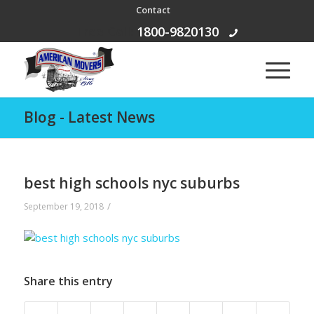
Contact
Free Call:
1800-9820130
Blog - Latest News
best high schools nyc suburbs
/
September 19, 2018
Share this entry