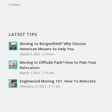
Contact
LATEST TIPS
Moving to Bergenfield? Why Choose
American Movers to Help You
March 3, 2021 - 2:19 am
Moving in Cliffside Park? How to Plan Your
Relocation
March 1, 2021 - 2:15 am
Englewood Moving 101: How To Relocate
February 27, 2021 - 2:11 am