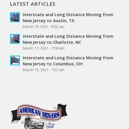
LATEST ARTICLES
Interstate and Long Distance Moving from
New Jersey to Austin, TX
March 19, 2021 - 8:02 am
Interstate and Long Distance Moving from
New Jersey to Charlotte, NC
March 17, 2021 - 7:58 am
Interstate and Long Distance Moving from
New Jersey to Columbus, OH
March 15, 2021 - 7:53 am