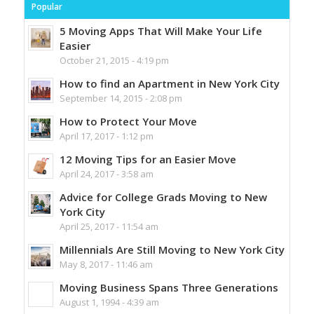
Popular
5 Moving Apps That Will Make Your Life
Easier
October 21, 2015 - 4:19 pm
How to find an Apartment in New York City
September 14, 2015 - 2:08 pm
How to Protect Your Move
April 17, 2017 - 1:12 pm
12 Moving Tips for an Easier Move
April 24, 2017 - 3:58 am
Advice for College Grads Moving to New
York City
April 25, 2017 - 11:54 am
Millennials Are Still Moving to New York City
May 8, 2017 - 11:46 am
Moving Business Spans Three Generations
August 1, 1994 - 4:39 am