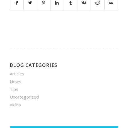
BLOG CATEGORIES
Articles
News
Tips
Uncategorized
Video