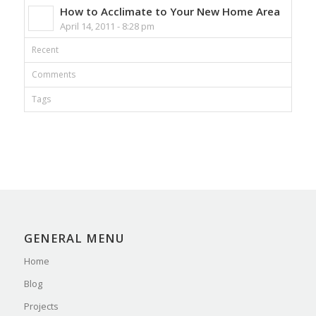
How to Acclimate to Your New Home Area
April 14, 2011 - 8:28 pm
Recent
Comments
Tags
GENERAL MENU
Home
Blog
Projects