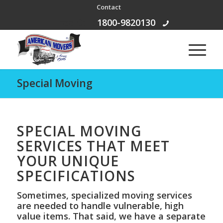
Contact
Free Call:
1800-9820130
Special Moving
SPECIAL MOVING
SERVICES THAT MEET
YOUR UNIQUE
SPECIFICATIONS
Sometimes, specialized moving services
are needed to handle vulnerable, high
value items. That said, we have a separate