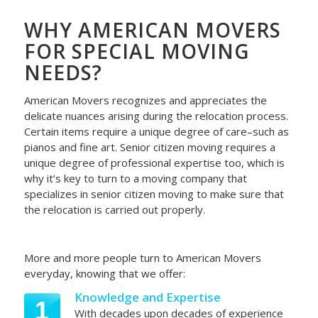
WHY AMERICAN MOVERS
FOR SPECIAL MOVING
NEEDS?
American Movers recognizes and appreciates the
delicate nuances arising during the relocation process.
Certain items require a unique degree of care–such as
pianos and fine art. Senior citizen moving requires a
unique degree of professional expertise too, which is
why it’s key to turn to a moving company that
specializes in senior citizen moving to make sure that
the relocation is carried out properly.
More and more people turn to American Movers
everyday, knowing that we offer:
Knowledge and Expertise
1
With decades upon decades of experience