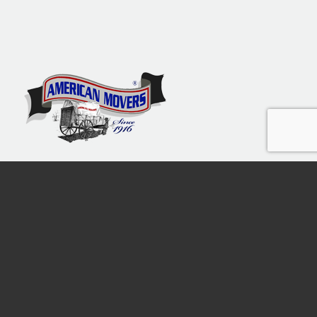
Moving The Tri-State Area
since 1916
Free Call
1800-9820130
American Movers of New Jersey Inc. © 2013-2026 | USDOT 1688254 |