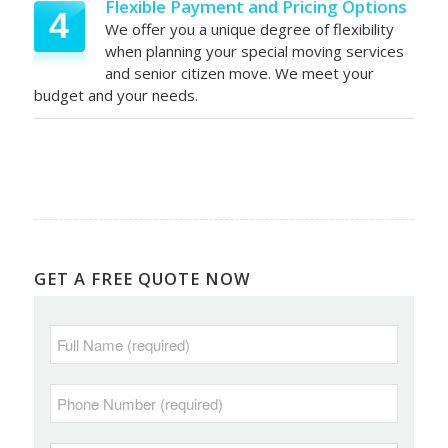
Flexible Payment and Pricing Options
4
We offer you a unique degree of flexibility
when planning your special moving services
and senior citizen move. We meet your
budget and your needs.
GET A FREE QUOTE NOW