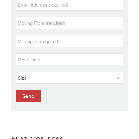
WHAT PEOPLE SAY