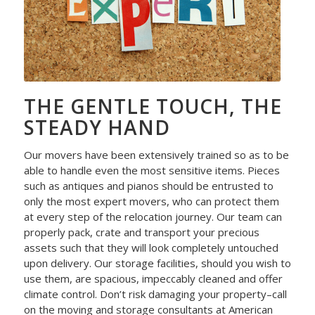
THE GENTLE TOUCH, THE
STEADY HAND
Our movers have been extensively trained so as to be
able to handle even the most sensitive items. Pieces
such as antiques and pianos should be entrusted to
only the most expert movers, who can protect them
at every step of the relocation journey. Our team can
properly pack, crate and transport your precious
assets such that they will look completely untouched
upon delivery. Our storage facilities, should you wish to
use them, are spacious, impeccably cleaned and offer
climate control. Don’t risk damaging your property–call
on the moving and storage consultants at American