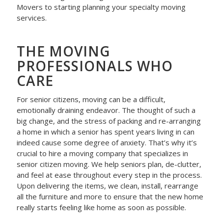
Movers to starting planning your specialty moving
services.
THE MOVING
PROFESSIONALS WHO
CARE
For senior citizens, moving can be a difficult,
emotionally draining endeavor. The thought of such a
big change, and the stress of packing and re-arranging
a home in which a senior has spent years living in can
indeed cause some degree of anxiety. That’s why it’s
crucial to hire a moving company that specializes in
senior citizen moving. We help seniors plan, de-clutter,
and feel at ease throughout every step in the process.
Upon delivering the items, we clean, install, rearrange
all the furniture and more to ensure that the new home
really starts feeling like home as soon as possible.