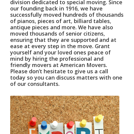
division dedicated to special moving. Since
our founding back in 1916, we have
successfully moved hundreds of thousands
of pianos, pieces of art, billiard tables,
antique pieces and more. We have also
moved thousands of senior citizens,
ensuring that they are supported and at
ease at every step in the move. Grant
yourself and your loved ones peace of
mind by hiring the professional and
friendly movers at American Movers.
Please don’t hesitate to give us a call
today so you can discuss matters with one
of our consultants.