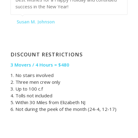
success in the New Year!
Susan M. Johnson
DISCOUNT RESTRICTIONS
3 Movers / 4 Hours = $480
1. No stairs involved
2. Three men crew only
3. Up to 100 c.f
4. Tolls not included
5. Within 30 Miles from Elizabeth NJ
6. Not during the peek of the month (24-4, 12-17)