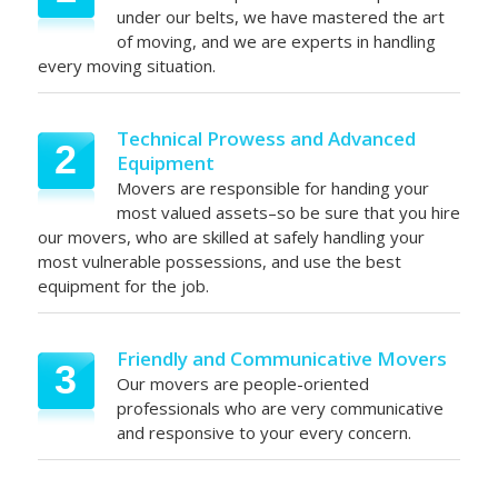
under our belts, we have mastered the art
of moving, and we are experts in handling
every moving situation.
Technical Prowess and Advanced
2
Equipment
Movers are responsible for handing your
most valued assets–so be sure that you hire
our movers, who are skilled at safely handling your
most vulnerable possessions, and use the best
equipment for the job.
Friendly and Communicative Movers
3
Our movers are people-oriented
professionals who are very communicative
and responsive to your every concern.