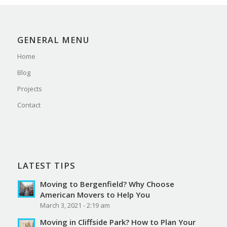
GENERAL MENU
Home
Blog
Projects
Contact
LATEST TIPS
Moving to Bergenfield? Why Choose
American Movers to Help You
March 3, 2021 - 2:19 am
Moving in Cliffside Park? How to Plan Your