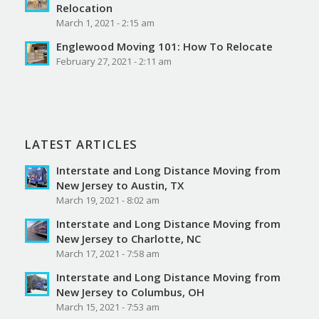
Relocation
March 1, 2021 - 2:15 am
Englewood Moving 101: How To Relocate
February 27, 2021 - 2:11 am
LATEST ARTICLES
Interstate and Long Distance Moving from
New Jersey to Austin, TX
March 19, 2021 - 8:02 am
Interstate and Long Distance Moving from
New Jersey to Charlotte, NC
March 17, 2021 - 7:58 am
Interstate and Long Distance Moving from
New Jersey to Columbus, OH
March 15, 2021 - 7:53 am