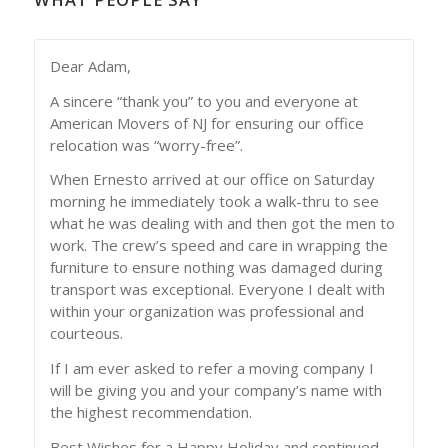
Dear Adam,
A sincere “thank you” to you and everyone at
American Movers of NJ for ensuring our office
relocation was “worry-free”.
When Ernesto arrived at our office on Saturday
morning he immediately took a walk-thru to see
what he was dealing with and then got the men to
work. The crew’s speed and care in wrapping the
furniture to ensure nothing was damaged during
transport was exceptional. Everyone I dealt with
within your organization was professional and
courteous.
If I am ever asked to refer a moving company I
will be giving you and your company’s name with
the highest recommendation.
Best Wishes for a Happy Holiday and continued